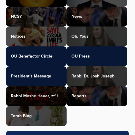
NCSY
News
Notices
Oh, You?
OU Benefactor Circle
OU Press
President's Message
Rabbi Dr. Josh Joseph
Rabbi Moshe Hauer, zt"l
Reports
Torah Blog