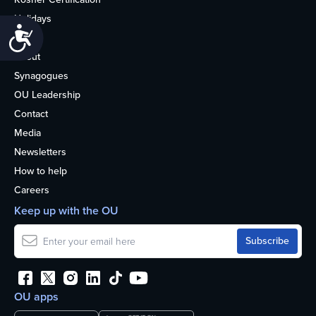
Holidays
Accessibility
Life
About
Synagogues
OU Leadership
Contact
Media
Newsletters
How to help
Careers
Keep up with the OU
OU apps