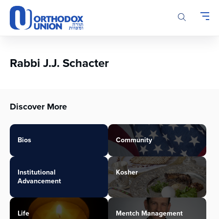
Please
note:
This
website
includes
an
Rabbi J.J. Schacter
accessibility
system.
Discover More
Bios
Community
Institutional
Kosher
Advancement
Life
Mentch Management