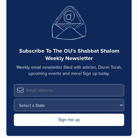
Subscribe To The OU’s Shabbat Shalom
Weekly Newsletter
Weekly email newsletter filled with articles, Divrei Torah,
upcoming events and more! Sign up today.