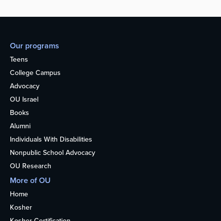
Our programs
Teens
College Campus
Advocacy
OU Israel
Books
Alumni
Individuals With Disabilities
Nonpublic School Advocacy
OU Research
More of OU
Home
Kosher
Kosher Certification