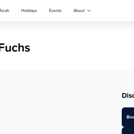
Torah
Holidays
Events
About
 Fuchs
Dis
Bio