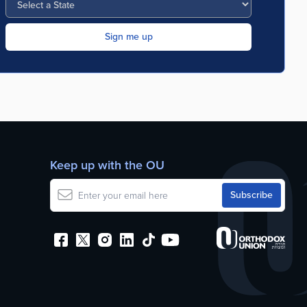
Keep up with the OU