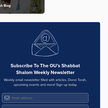
ah Blog
Subscribe To The OU’s Shabbat
Shalom Weekly Newsletter
Weekly email newsletter filled with articles, Divrei Torah,
upcoming events and more! Sign up today.