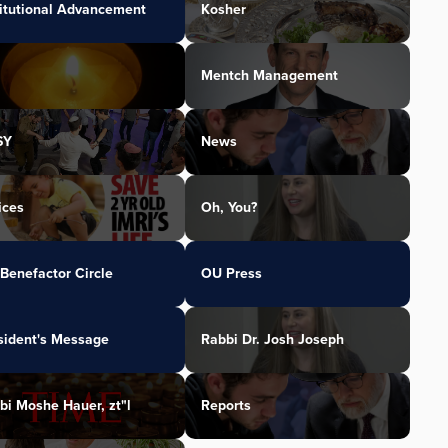
titutional Advancement
Kosher
Mentch Management
SY
News
ices
Oh, You?
Benefactor Circle
OU Press
sident's Message
Rabbi Dr. Josh Joseph
bi Moshe Hauer, zt"l
Reports