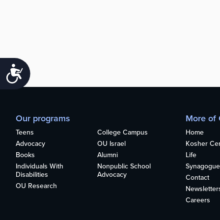
Accessibility
Our programs
More of
Teens
College Campus
Home
Advocacy
OU Israel
Kosher Cert
Books
Alumni
Life
Individuals With
Nonpublic School
Synagogue
Disabilities
Advocacy
Contact
OU Research
Newsletter
Careers