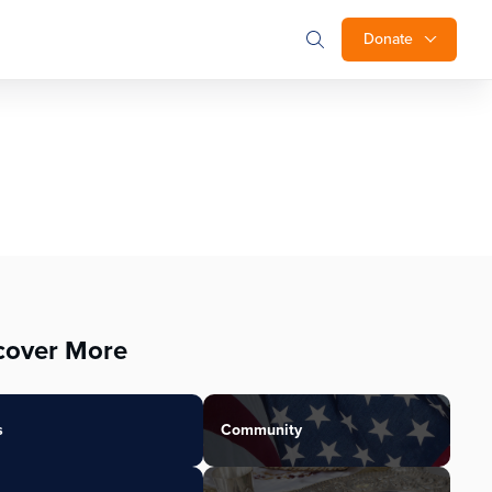
Donate
cover More
s
Community