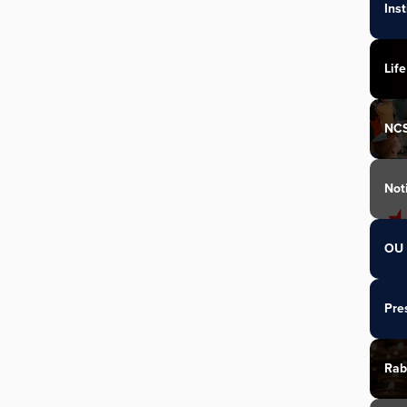
Ins
Life
NC
Not
OU 
Pre
Rab