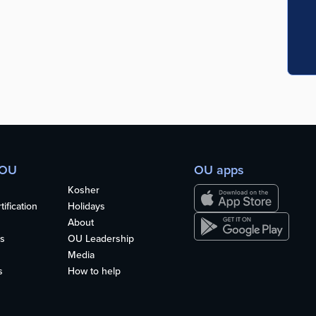
 OU
OU apps
Kosher
ification
Holidays
About
s
OU Leadership
Media
s
How to help