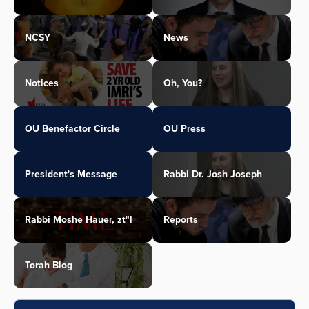
NCSY
News
Notices
Oh, You?
OU Benefactor Circle
OU Press
President's Message
Rabbi Dr. Josh Joseph
Rabbi Moshe Hauer, zt"l
Reports
Torah Blog