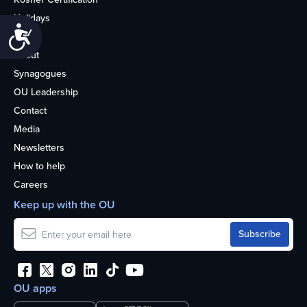
Holidays
Accessibility
Life
About
Synagogues
OU Leadership
Contact
Media
Newsletters
How to help
Careers
Keep up with the OU
OU apps