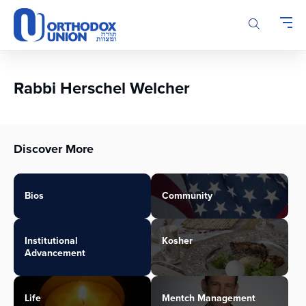
Please
note:
This
website
includes
an
Rabbi Herschel Welcher
accessibility
system.
Discover More
Bios
Community
Institutional
Kosher
Advancement
Life
Mentch Management