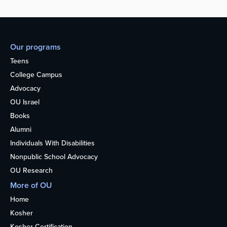
Our programs
Teens
College Campus
Advocacy
OU Israel
Books
Alumni
Individuals With Disabilities
Nonpublic School Advocacy
OU Research
More of OU
Home
Kosher
Kosher Certification