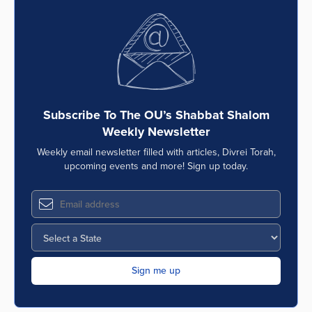
Subscribe To The OU’s Shabbat Shalom
Weekly Newsletter
Weekly email newsletter filled with articles, Divrei Torah,
upcoming events and more! Sign up today.