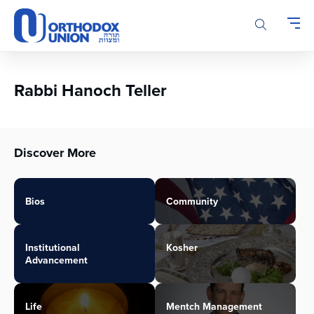
Please
note:
This
website
includes
an
Rabbi Hanoch Teller
accessibility
system.
Discover More
Bios
Community
Institutional
Kosher
Advancement
Life
Mentch Management