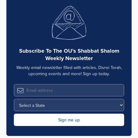
Subscribe To The OU’s Shabbat Shalom
Weekly Newsletter
Weekly email newsletter filled with articles, Divrei Torah,
upcoming events and more! Sign up today.