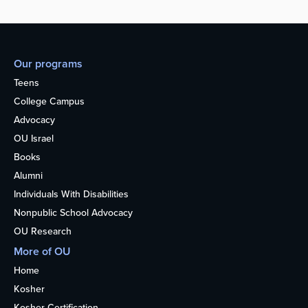
Our programs
Teens
College Campus
Advocacy
OU Israel
Books
Alumni
Individuals With Disabilities
Nonpublic School Advocacy
OU Research
More of OU
Home
Kosher
Kosher Certification