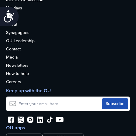
Holidays
Accessibility
Life
About
Synagogues
OU Leadership
Contact
Media
Newsletters
How to help
Careers
Keep up with the OU
OU apps