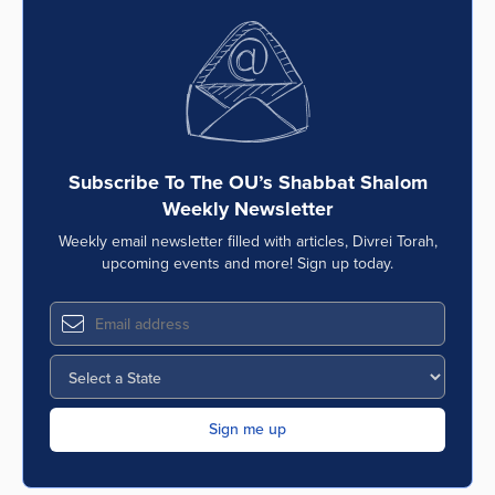
Subscribe To The OU’s Shabbat Shalom
Weekly Newsletter
Weekly email newsletter filled with articles, Divrei Torah,
upcoming events and more! Sign up today.