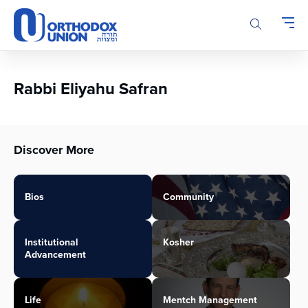
Please
note:
This
website
includes
an
Rabbi Eliyahu Safran
accessibility
system.
Discover More
Bios
Community
Institutional
Kosher
Advancement
Life
Mentch Management