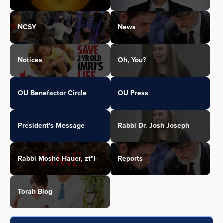
NCSY
News
Notices
Oh, You?
OU Benefactor Circle
OU Press
President's Message
Rabbi Dr. Josh Joseph
Rabbi Moshe Hauer, zt"l
Reports
Torah Blog