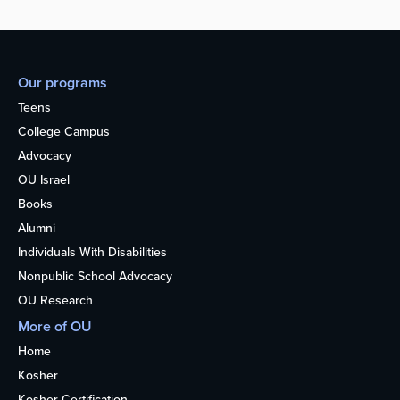
Our programs
Teens
College Campus
Advocacy
OU Israel
Books
Alumni
Individuals With Disabilities
Nonpublic School Advocacy
OU Research
More of OU
Home
Kosher
Kosher Certification