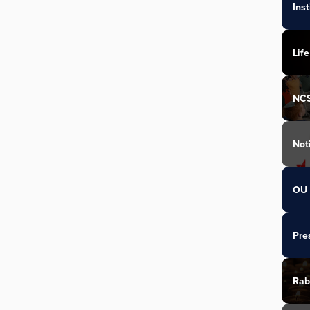
Ins
Life
NC
Not
OU 
Pre
Rab