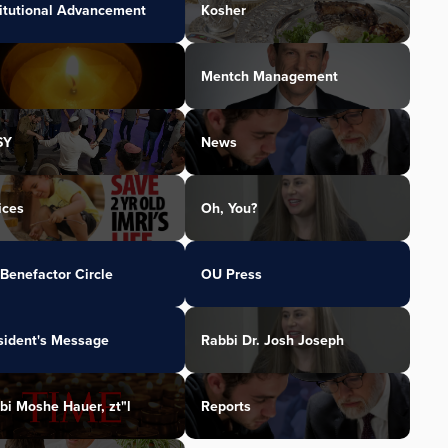
titutional Advancement
Kosher
Mentch Management
SY
News
ices
Oh, You?
Benefactor Circle
OU Press
sident's Message
Rabbi Dr. Josh Joseph
bi Moshe Hauer, zt"l
Reports