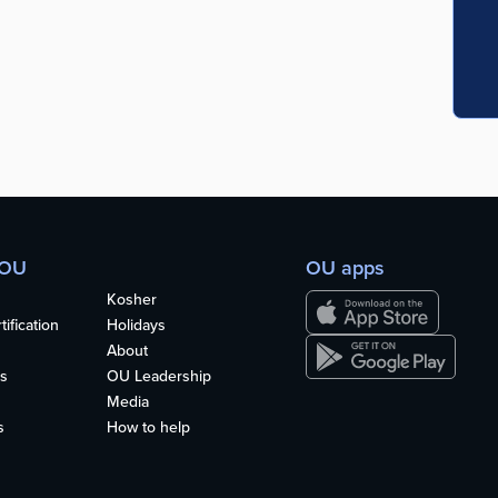
 OU
OU apps
Kosher
ification
Holidays
About
s
OU Leadership
Media
s
How to help