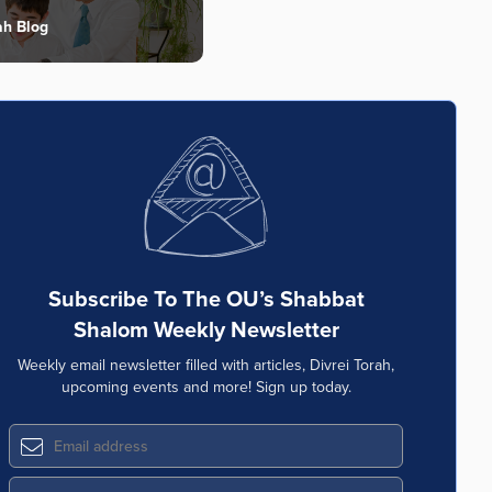
ah Blog
Subscribe To The OU’s Shabbat
Shalom Weekly Newsletter
Weekly email newsletter filled with articles, Divrei Torah,
upcoming events and more! Sign up today.