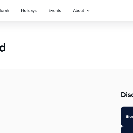
Torah
Holidays
Events
About
nd
Dis
Bio