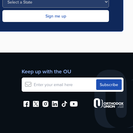
Keep up with the OU