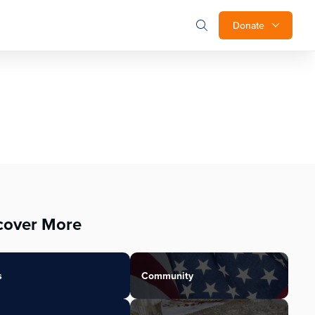
Donate
cover More
s
Community