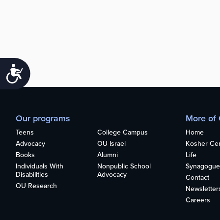
Accessibility
Our programs
More of
Teens
College Campus
Home
Advocacy
OU Israel
Kosher Cert
Books
Alumni
Life
Individuals With
Nonpublic School
Synagogue
Disabilities
Advocacy
Contact
OU Research
Newsletter
Careers