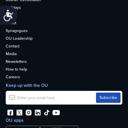
Holidays
Accessibility
Life
About
Synagogues
OU Leadership
Contact
Media
Newsletters
How to help
Careers
Keep up with the OU
OU apps