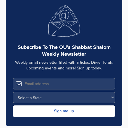
Subscribe To The OU’s Shabbat Shalom
Weekly Newsletter
Weekly email newsletter filled with articles, Divrei Torah,
upcoming events and more! Sign up today.