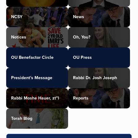
NCSY
News
Notices
Oh, You?
OU Benefactor Circle
OU Press
President's Message
Rabbi Dr. Josh Joseph
Rabbi Moshe Hauer, zt"l
Reports
Torah Blog