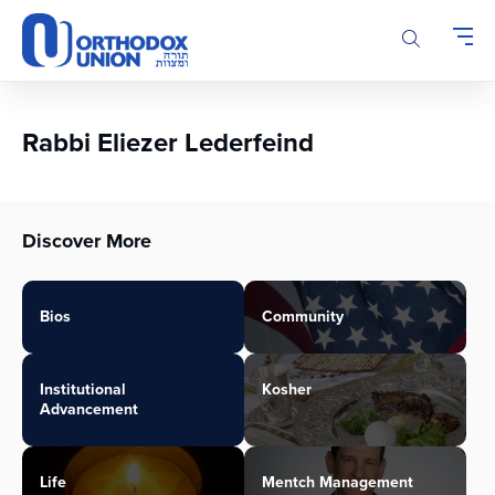
Please
note:
This
website
includes
an
Rabbi Eliezer Lederfeind
accessibility
system.
Discover More
Bios
Community
Institutional
Kosher
Advancement
Life
Mentch Management