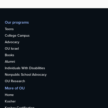
Our programs
Teens
College Campus
Advocacy
OU Israel
Books
Alumni
Individuals With Disabilities
Nonpublic School Advocacy
OU Research
More of OU
Home
Kosher
Kosher Certification