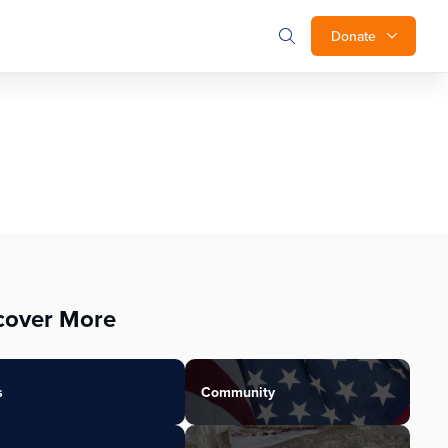
Donate
cover More
s
Community