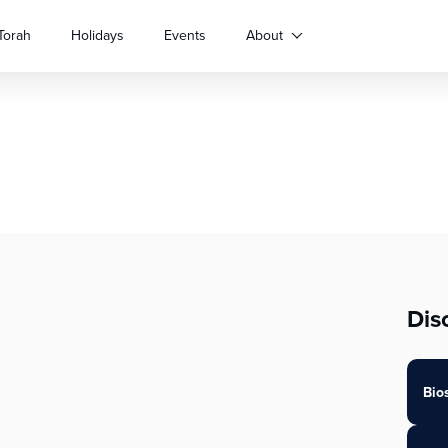
Torah
Holidays
Events
About
Dis
Bio