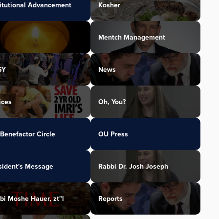
titutional Advancement
Kosher
Mentch Management
SY
News
ices
Oh, You?
Benefactor Circle
OU Press
sident's Message
Rabbi Dr. Josh Joseph
bi Moshe Hauer, zt"l
Reports