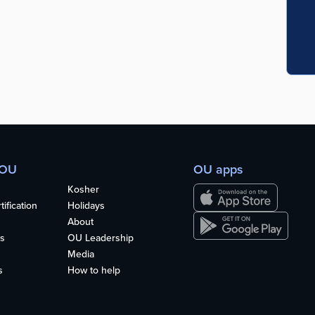
 OU
OU apps
Kosher
ification
Holidays
About
s
OU Leadership
Media
s
How to help