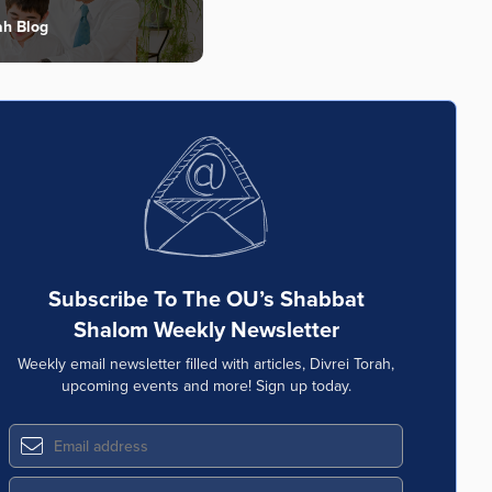
ah Blog
Subscribe To The OU’s Shabbat
Shalom Weekly Newsletter
Weekly email newsletter filled with articles, Divrei Torah,
upcoming events and more! Sign up today.