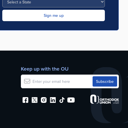
Keep up with the OU