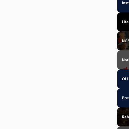
Ins
Life
NC
Not
OU 
Pre
Rab