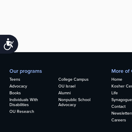
Accessibility
Our programs
More of
Teens
College Campus
Home
Advocacy
OU Israel
Kosher Cert
Books
Alumni
Life
Individuals With
Nonpublic School
Synagogue
Disabilities
Advocacy
Contact
OU Research
Newsletter
Careers