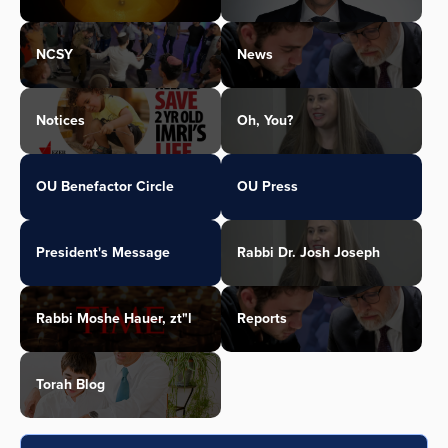
NCSY
News
Notices
Oh, You?
OU Benefactor Circle
OU Press
President's Message
Rabbi Dr. Josh Joseph
Rabbi Moshe Hauer, zt"l
Reports
Torah Blog