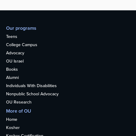
Our programs
Teens
College Campus
Advocacy
OU Israel
Books
Alumni
Individuals With Disabilities
Nonpublic School Advocacy
OU Research
More of OU
Home
Kosher
Kosher Certification