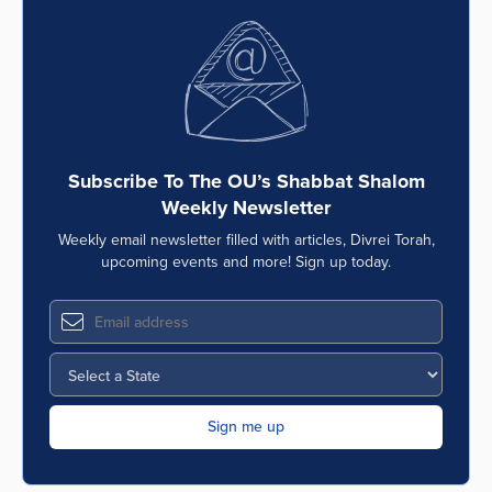
Subscribe To The OU’s Shabbat Shalom
Weekly Newsletter
Weekly email newsletter filled with articles, Divrei Torah,
upcoming events and more! Sign up today.