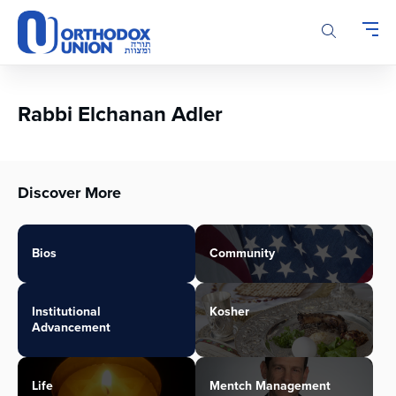
Please
note:
This
website
includes
an
Rabbi Elchanan Adler
accessibility
system.
Discover More
Bios
Community
Institutional
Kosher
Advancement
Life
Mentch Management