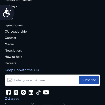
Holidays
Accessibility
Life
About
Synagogues
OU Leadership
Contact
Media
Newsletters
How to help
Careers
Keep up with the OU
OU apps