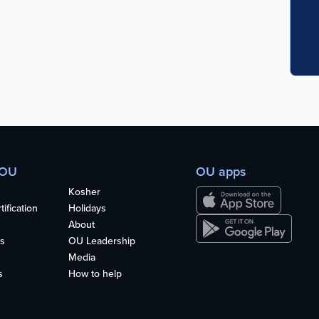
 OU
OU apps
Kosher
ification
Holidays
About
s
OU Leadership
Media
s
How to help