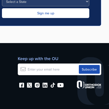
Keep up with the OU