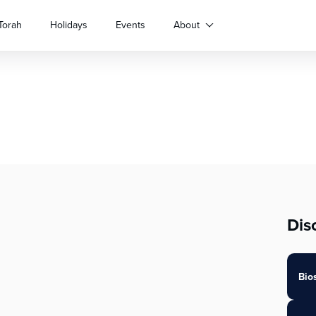
Torah
Holidays
Events
About
Dis
Bio