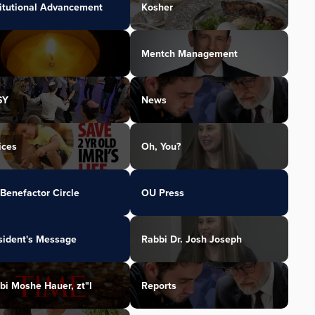
titutional Advancement
Kosher
Mentch Management
SY
News
ices
Oh, You?
Benefactor Circle
OU Press
sident's Message
Rabbi Dr. Josh Joseph
bi Moshe Hauer, zt"l
Reports