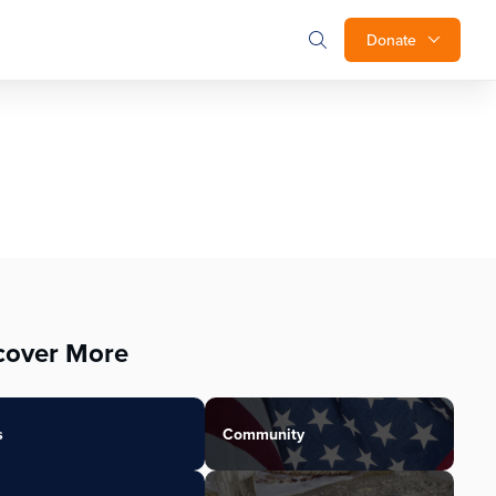
Donate
cover More
s
Community