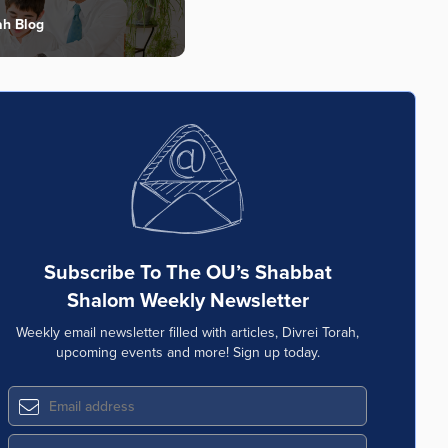
ah Blog
Subscribe To The OU’s Shabbat
Shalom Weekly Newsletter
Weekly email newsletter filled with articles, Divrei Torah,
upcoming events and more! Sign up today.