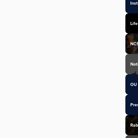
Ins
Life
NC
Not
OU 
Pre
Rab