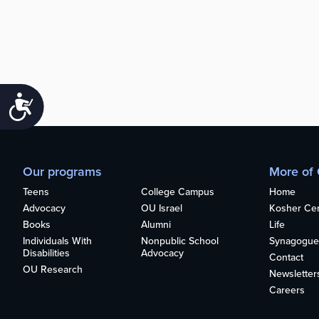
Accessibility
Our programs
More of
Teens
College Campus
Home
Advocacy
OU Israel
Kosher Cert
Books
Alumni
Life
Individuals With
Nonpublic School
Synagogue
Disabilities
Advocacy
Contact
OU Research
Newsletter
Careers