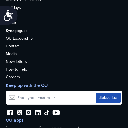
Holidays
Accessibility
Life
About
Synagogues
OU Leadership
Contact
Media
Newsletters
How to help
Careers
Keep up with the OU
OU apps