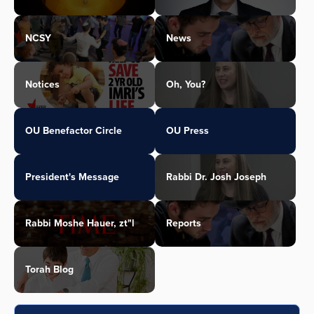
NCSY
News
Notices
Oh, You?
OU Benefactor Circle
OU Press
President's Message
Rabbi Dr. Josh Joseph
Rabbi Moshe Hauer, zt"l
Reports
Torah Blog