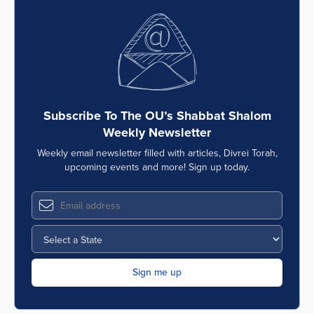
Subscribe To The OU’s Shabbat Shalom
Weekly Newsletter
Weekly email newsletter filled with articles, Divrei Torah,
upcoming events and more! Sign up today.