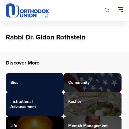
Please
note:
This
website
includes
an
Rabbi Dr. Gidon Rothstein
accessibility
system.
Discover More
Bios
Community
Institutional
Kosher
Advancement
Life
Mentch Management