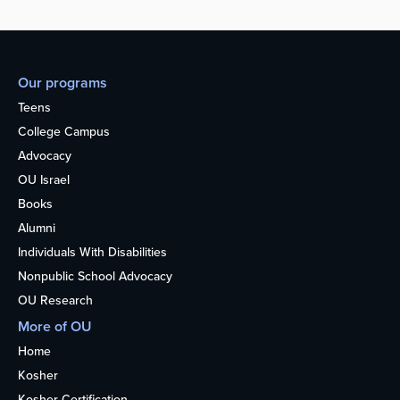
Our programs
Teens
College Campus
Advocacy
OU Israel
Books
Alumni
Individuals With Disabilities
Nonpublic School Advocacy
OU Research
More of OU
Home
Kosher
Kosher Certification