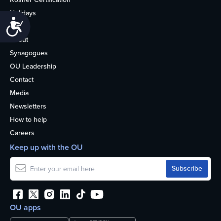
Holidays
Accessibility
Life
About
Synagogues
OU Leadership
Contact
Media
Newsletters
How to help
Careers
Keep up with the OU
OU apps