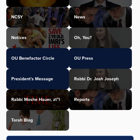
NCSY
News
Notices
Oh, You?
OU Benefactor Circle
OU Press
President's Message
Rabbi Dr. Josh Joseph
Rabbi Moshe Hauer, zt"l
Reports
Torah Blog