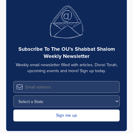
Subscribe To The OU’s Shabbat Shalom
Weekly Newsletter
Weekly email newsletter filled with articles, Divrei Torah,
upcoming events and more! Sign up today.