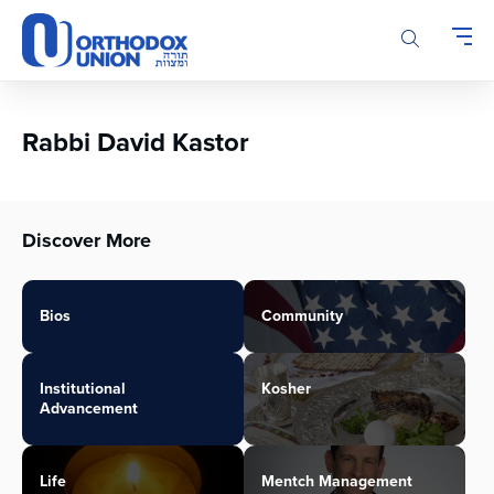
Please
note:
This
website
includes
an
Rabbi David Kastor
accessibility
system.
Discover More
Bios
Community
Institutional
Kosher
Advancement
Life
Mentch Management