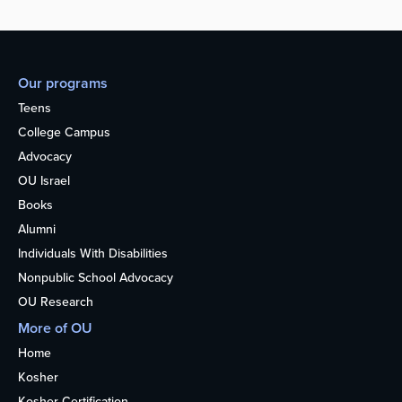
Our programs
Teens
College Campus
Advocacy
OU Israel
Books
Alumni
Individuals With Disabilities
Nonpublic School Advocacy
OU Research
More of OU
Home
Kosher
Kosher Certification