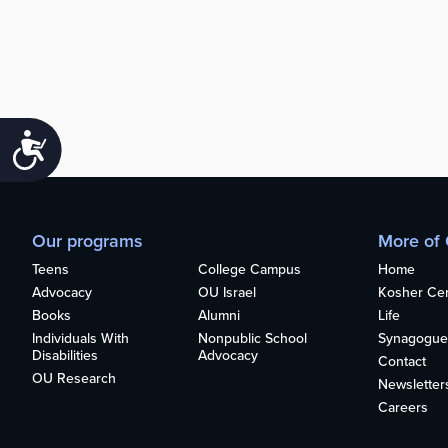
Accessibility
Our programs
More of
Teens
College Campus
Home
Advocacy
OU Israel
Kosher Cert
Books
Alumni
Life
Individuals With
Nonpublic School
Synagogue
Disabilities
Advocacy
Contact
OU Research
Newsletter
Careers