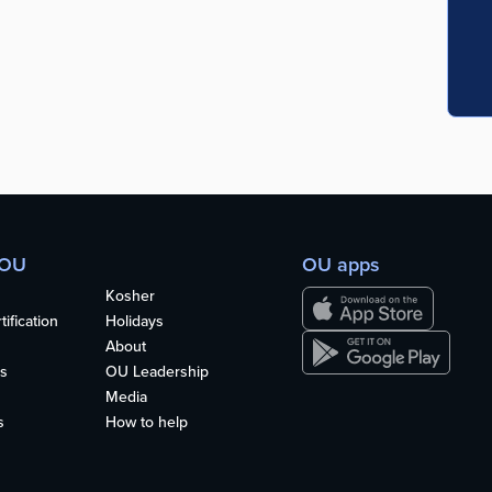
 OU
OU apps
Kosher
ification
Holidays
About
s
OU Leadership
Media
s
How to help