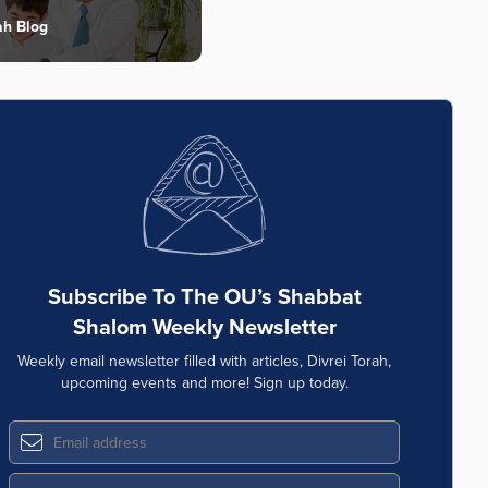
ah Blog
Subscribe To The OU’s Shabbat
Shalom Weekly Newsletter
Weekly email newsletter filled with articles, Divrei Torah,
upcoming events and more! Sign up today.