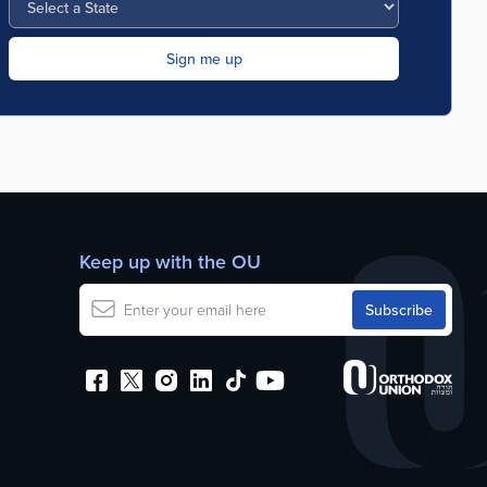
Keep up with the OU