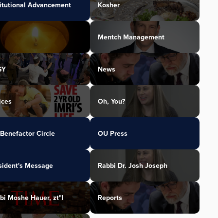
titutional Advancement
Kosher
Mentch Management
SY
News
ices
Oh, You?
Benefactor Circle
OU Press
sident's Message
Rabbi Dr. Josh Joseph
bi Moshe Hauer, zt"l
Reports