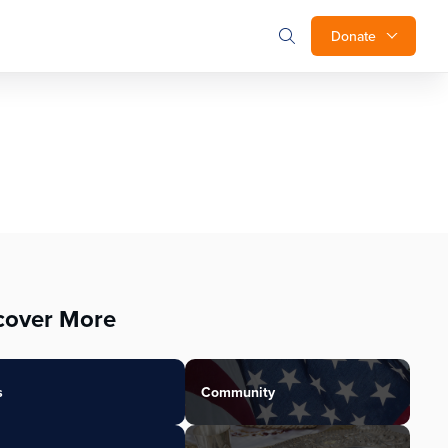
Donate
cover More
s
Community