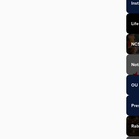
Ins
Life
NC
Not
OU 
Pre
Rab