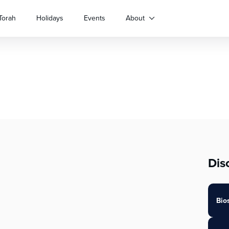
Torah
Holidays
Events
About
Dis
Bio