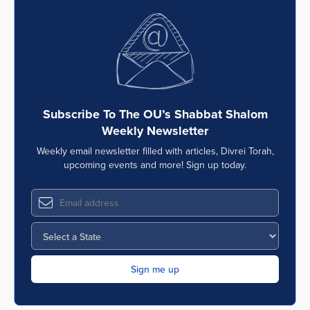
Subscribe To The OU’s Shabbat Shalom
Weekly Newsletter
Weekly email newsletter filled with articles, Divrei Torah,
upcoming events and more! Sign up today.