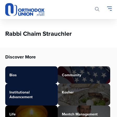
Please
note:
This
website
includes
an
Rabbi Chaim Strauchler
accessibility
system.
Discover More
Bios
Community
Institutional
Kosher
Advancement
Life
Mentch Management