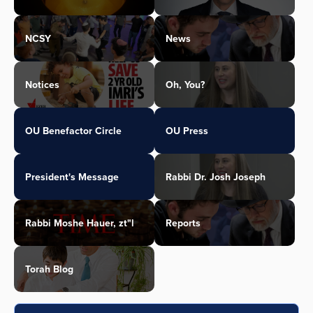
NCSY
News
Notices
Oh, You?
OU Benefactor Circle
OU Press
President's Message
Rabbi Dr. Josh Joseph
Rabbi Moshe Hauer, zt"l
Reports
Torah Blog