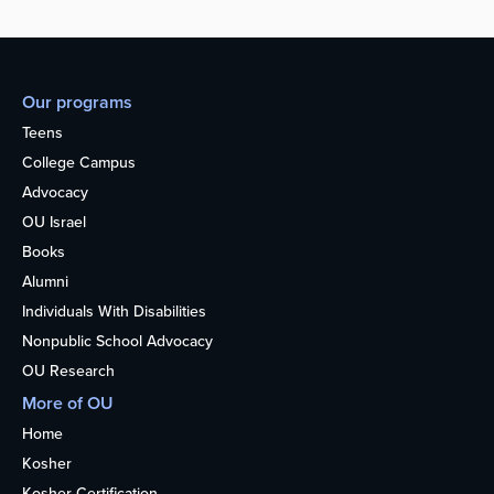
Our programs
Teens
College Campus
Advocacy
OU Israel
Books
Alumni
Individuals With Disabilities
Nonpublic School Advocacy
OU Research
More of OU
Home
Kosher
Kosher Certification