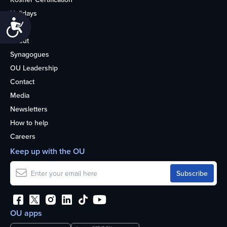
Holidays
Accessibility
Life
About
Synagogues
OU Leadership
Contact
Media
Newsletters
How to help
Careers
Keep up with the OU
OU apps