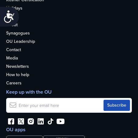
Holidays
Accessibility
Life
About
Synagogues
OU Leadership
Contact
Media
Newsletters
How to help
Careers
Keep up with the OU
OU apps