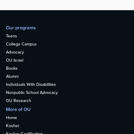
Our programs
Teens
College Campus
Advocacy
OU Israel
Books
Alumni
Individuals With Disabilities
Nonpublic School Advocacy
OU Research
More of OU
Home
Kosher
Kosher Certification