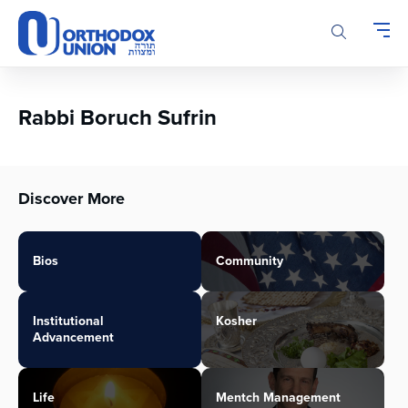
Please
note:
This
website
includes
an
Rabbi Boruch Sufrin
accessibility
system.
Discover More
Bios
Community
Institutional
Kosher
Advancement
Life
Mentch Management