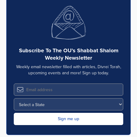
Subscribe To The OU’s Shabbat Shalom
Weekly Newsletter
Weekly email newsletter filled with articles, Divrei Torah,
upcoming events and more! Sign up today.