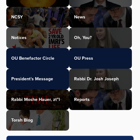
NCSY
News
Notices
Oh, You?
OU Benefactor Circle
OU Press
President's Message
Rabbi Dr. Josh Joseph
Rabbi Moshe Hauer, zt"l
Reports
Torah Blog