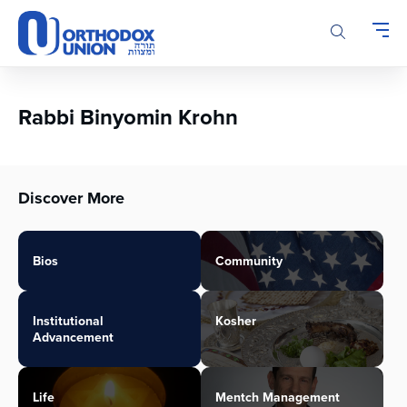
Please
note:
This
website
includes
an
Rabbi Binyomin Krohn
accessibility
system.
Discover More
Bios
Community
Institutional
Kosher
Advancement
Life
Mentch Management