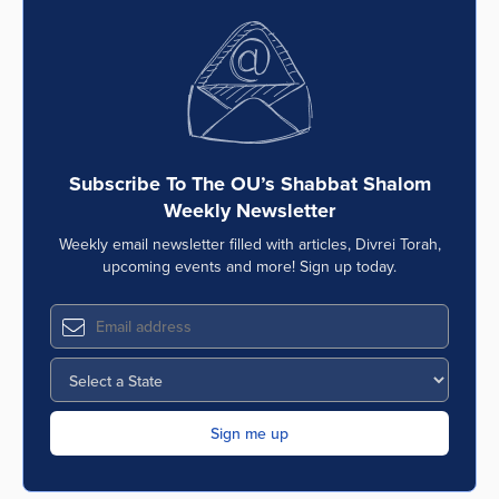
Subscribe To The OU’s Shabbat Shalom
Weekly Newsletter
Weekly email newsletter filled with articles, Divrei Torah,
upcoming events and more! Sign up today.