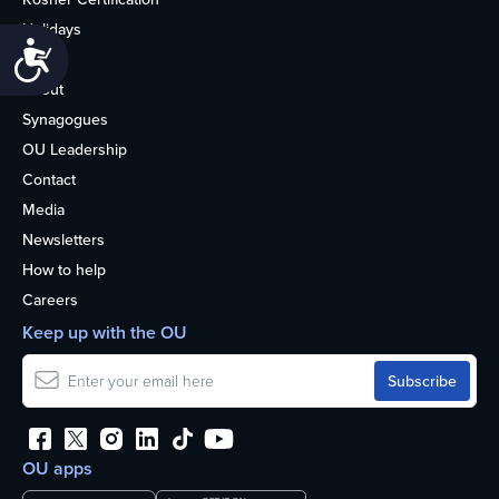
Holidays
Accessibility
Life
About
Synagogues
OU Leadership
Contact
Media
Newsletters
How to help
Careers
Keep up with the OU
OU apps