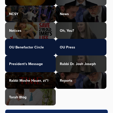
NCSY
News
Notices
Oh, You?
OU Benefactor Circle
OU Press
President's Message
Rabbi Dr. Josh Joseph
Rabbi Moshe Hauer, zt"l
Reports
Torah Blog