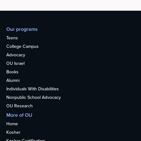
Our programs
Teens
College Campus
Advocacy
OU Israel
Books
Alumni
Individuals With Disabilities
Nonpublic School Advocacy
OU Research
More of OU
Home
Kosher
Kosher Certification