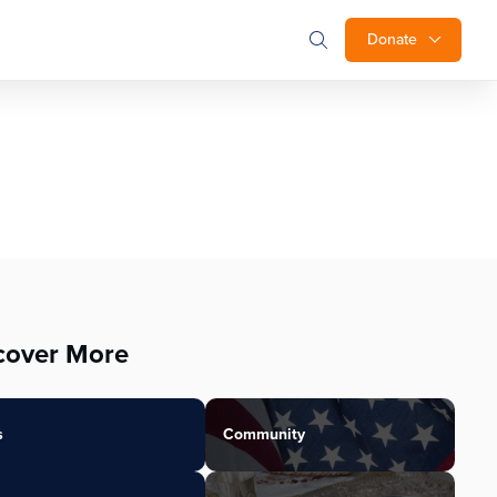
Donate
cover More
s
Community