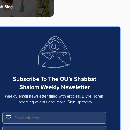
ah Blog
Subscribe To The OU’s Shabbat
Shalom Weekly Newsletter
Weekly email newsletter filled with articles, Divrei Torah,
upcoming events and more! Sign up today.