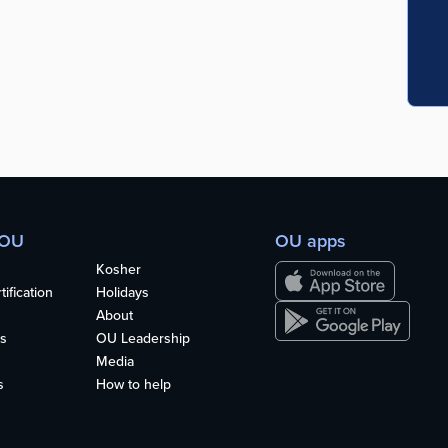
 OU
OU apps
Kosher
ification
Holidays
About
s
OU Leadership
Media
s
How to help