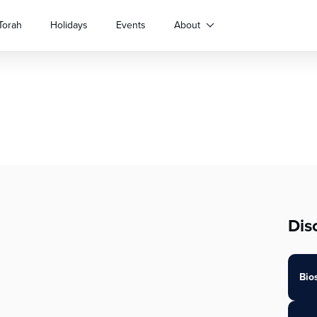
Torah
Holidays
Events
About
Dis
Bio