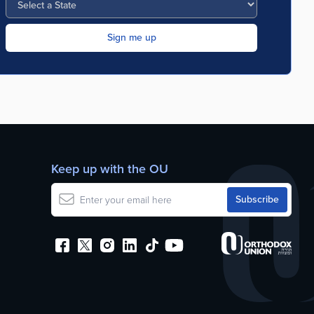
Keep up with the OU