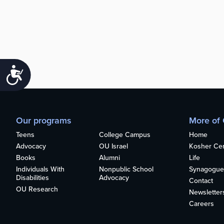
Accessibility
Our programs
More of
Teens
College Campus
Home
Advocacy
OU Israel
Kosher Cert
Books
Alumni
Life
Individuals With
Nonpublic School
Synagogue
Disabilities
Advocacy
Contact
OU Research
Newsletter
Careers