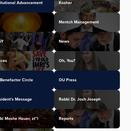
titutional Advancement
Kosher
Mentch Management
SY
News
ices
Oh, You?
Benefactor Circle
OU Press
sident's Message
Rabbi Dr. Josh Joseph
bi Moshe Hauer, zt"l
Reports