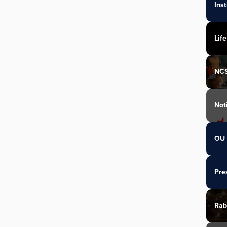
Ins
Life
NC
Not
OU 
Pre
Rab