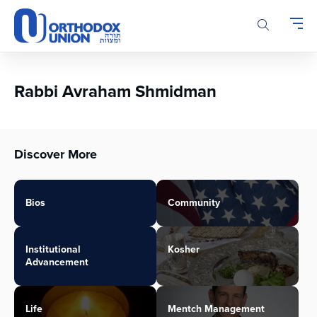
Please
note:
This
website
includes
an
Rabbi Avraham Shmidman
accessibility
system.
Discover More
Bios
Community
Institutional
Kosher
Advancement
Life
Mentch Management