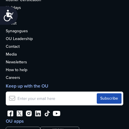
Holidays
Accessibility
Life
About
Synagogues
OU Leadership
Contact
Media
Newsletters
How to help
Careers
Keep up with the OU
OU apps