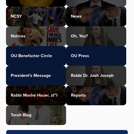
NCSY
News
Notices
Oh, You?
OU Benefactor Circle
OU Press
President's Message
Rabbi Dr. Josh Joseph
Rabbi Moshe Hauer, zt"l
Reports
Torah Blog