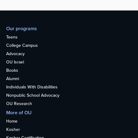
Our programs
Teens
College Campus
Advocacy
OU Israel
Books
Alumni
Individuals With Disabilities
Nonpublic School Advocacy
OU Research
More of OU
Home
Kosher
Kosher Certification