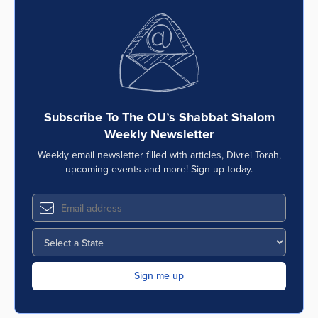
Subscribe To The OU’s Shabbat Shalom
Weekly Newsletter
Weekly email newsletter filled with articles, Divrei Torah,
upcoming events and more! Sign up today.