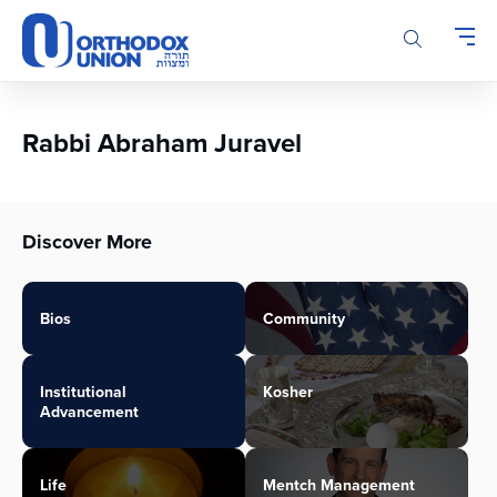
Please
note:
This
website
includes
an
Rabbi Abraham Juravel
accessibility
system.
Discover More
Bios
Community
Institutional
Kosher
Advancement
Life
Mentch Management