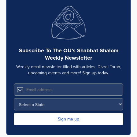
Subscribe To The OU’s Shabbat Shalom
Weekly Newsletter
Weekly email newsletter filled with articles, Divrei Torah,
upcoming events and more! Sign up today.