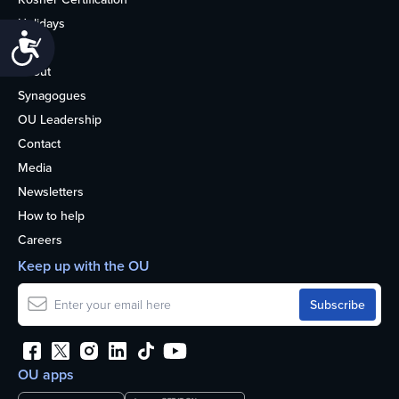
Holidays
Accessibility
Life
About
Synagogues
OU Leadership
Contact
Media
Newsletters
How to help
Careers
Keep up with the OU
OU apps