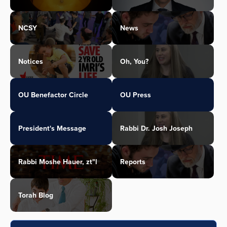
NCSY
News
Notices
Oh, You?
OU Benefactor Circle
OU Press
President's Message
Rabbi Dr. Josh Joseph
Rabbi Moshe Hauer, zt"l
Reports
Torah Blog