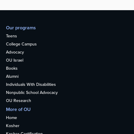
Our programs
Teens
College Campus
Advocacy
OU Israel
Books
Alumni
Individuals With Disabilities
Nonpublic School Advocacy
OU Research
More of OU
Home
Kosher
Kosher Certification