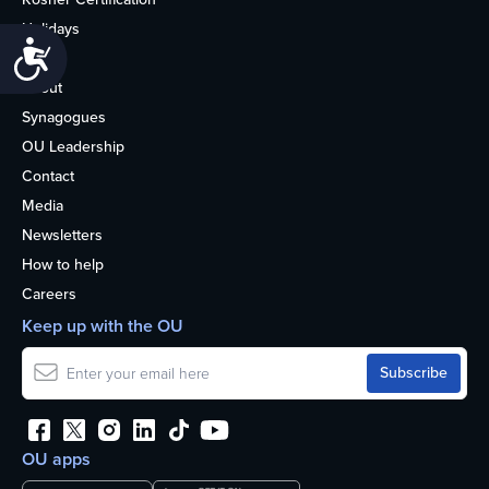
Holidays
Accessibility
Life
About
Synagogues
OU Leadership
Contact
Media
Newsletters
How to help
Careers
Keep up with the OU
OU apps