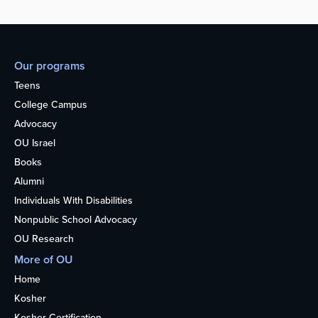
Our programs
Teens
College Campus
Advocacy
OU Israel
Books
Alumni
Individuals With Disabilities
Nonpublic School Advocacy
OU Research
More of OU
Home
Kosher
Kosher Certification