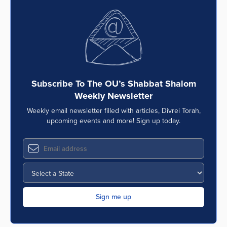
Subscribe To The OU’s Shabbat Shalom
Weekly Newsletter
Weekly email newsletter filled with articles, Divrei Torah,
upcoming events and more! Sign up today.