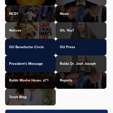
NCSY
News
Notices
Oh, You?
OU Benefactor Circle
OU Press
President's Message
Rabbi Dr. Josh Joseph
Rabbi Moshe Hauer, zt"l
Reports
Torah Blog