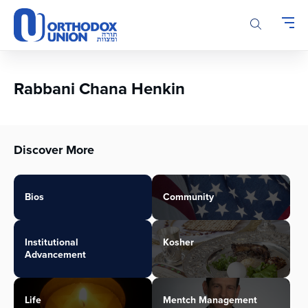
Please
note:
This
website
includes
an
Rabbani Chana Henkin
accessibility
system.
Discover More
Bios
Community
Institutional
Kosher
Advancement
Life
Mentch Management