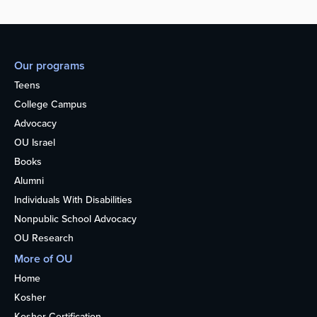
Our programs
Teens
College Campus
Advocacy
OU Israel
Books
Alumni
Individuals With Disabilities
Nonpublic School Advocacy
OU Research
More of OU
Home
Kosher
Kosher Certification