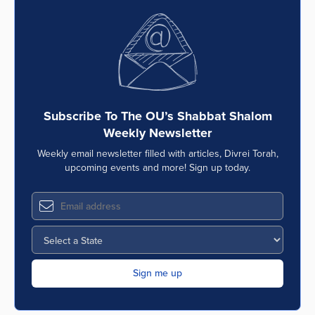
Subscribe To The OU’s Shabbat Shalom
Weekly Newsletter
Weekly email newsletter filled with articles, Divrei Torah,
upcoming events and more! Sign up today.