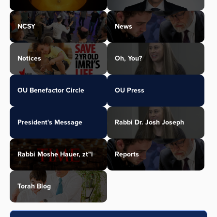
NCSY
News
Notices
Oh, You?
OU Benefactor Circle
OU Press
President's Message
Rabbi Dr. Josh Joseph
Rabbi Moshe Hauer, zt"l
Reports
Torah Blog