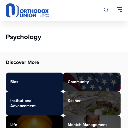
Please
note:
This
website
includes
an
Psychology
accessibility
system.
Discover More
Bios
Community
Institutional
Kosher
Advancement
Life
Mentch Management