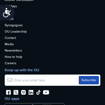
Holidays
Accessibility
Life
About
Synagogues
OU Leadership
Contact
Media
Newsletters
How to help
Careers
Keep up with the OU
OU apps