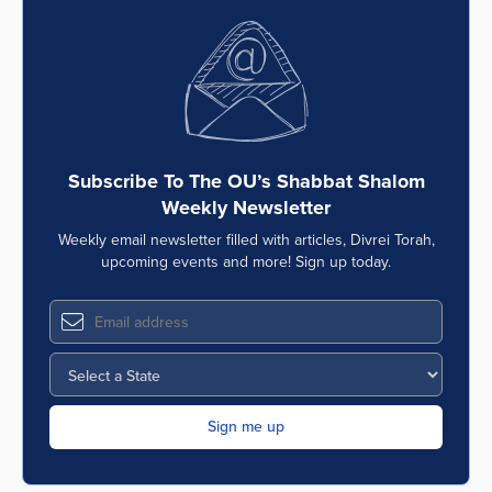
Subscribe To The OU’s Shabbat Shalom
Weekly Newsletter
Weekly email newsletter filled with articles, Divrei Torah,
upcoming events and more! Sign up today.