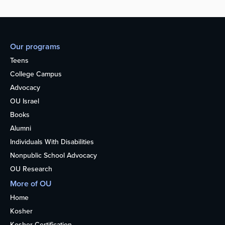
Our programs
Teens
College Campus
Advocacy
OU Israel
Books
Alumni
Individuals With Disabilities
Nonpublic School Advocacy
OU Research
More of OU
Home
Kosher
Kosher Certification