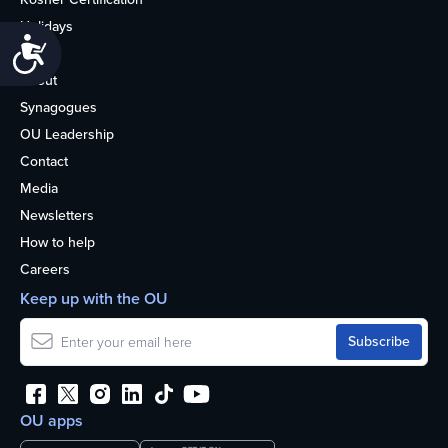
Holidays
Accessibility
Life
About
Synagogues
OU Leadership
Contact
Media
Newsletters
How to help
Careers
Keep up with the OU
OU apps