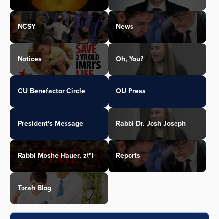
NCSY
News
Notices
Oh, You?
OU Benefactor Circle
OU Press
President's Message
Rabbi Dr. Josh Joseph
Rabbi Moshe Hauer, zt"l
Reports
Torah Blog