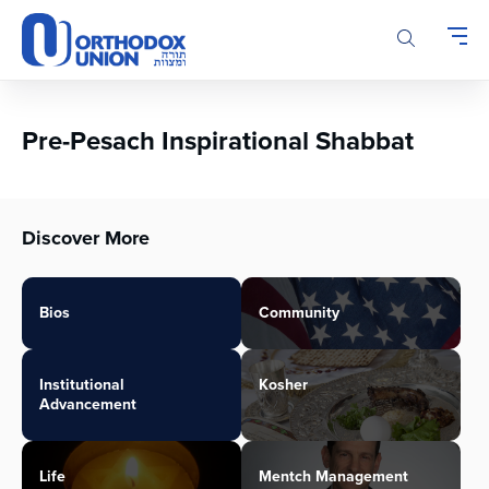
Please
note:
This
website
includes
an
Pre-Pesach Inspirational Shabbat
accessibility
system.
Discover More
Bios
Community
Institutional
Kosher
Advancement
Life
Mentch Management