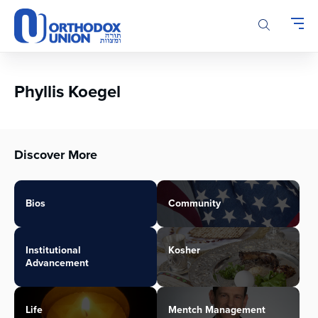
Please
note:
This
website
includes
an
Phyllis Koegel
accessibility
system.
Discover More
Bios
Community
Institutional
Kosher
Advancement
Life
Mentch Management