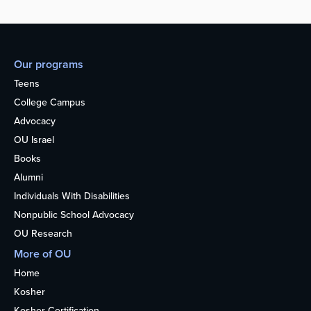
Our programs
Teens
College Campus
Advocacy
OU Israel
Books
Alumni
Individuals With Disabilities
Nonpublic School Advocacy
OU Research
More of OU
Home
Kosher
Kosher Certification