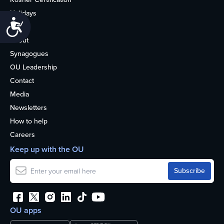
Holidays
Accessibility
Life
About
Synagogues
OU Leadership
Contact
Media
Newsletters
How to help
Careers
Keep up with the OU
OU apps