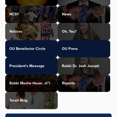
NCSY
News
Notices
Oh, You?
OU Benefactor Circle
OU Press
President's Message
Rabbi Dr. Josh Joseph
Rabbi Moshe Hauer, zt"l
Reports
Torah Blog