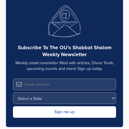
Subscribe To The OU’s Shabbat Shalom
Weekly Newsletter
Weekly email newsletter filled with articles, Divrei Torah,
upcoming events and more! Sign up today.