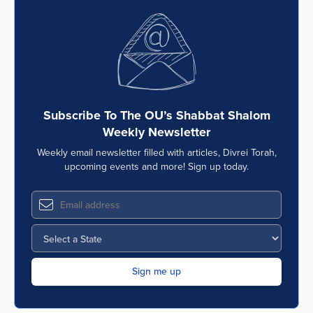
Subscribe To The OU’s Shabbat Shalom
Weekly Newsletter
Weekly email newsletter filled with articles, Divrei Torah,
upcoming events and more! Sign up today.