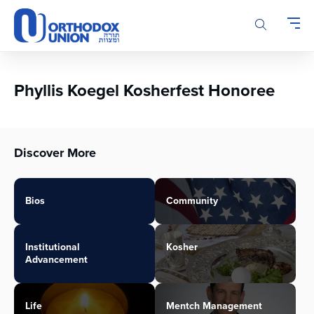
Please
note:
This
website
includes
an
Phyllis Koegel Kosherfest Honoree
accessibility
system.
Discover More
Bios
Community
Institutional
Kosher
Advancement
Life
Mentch Management