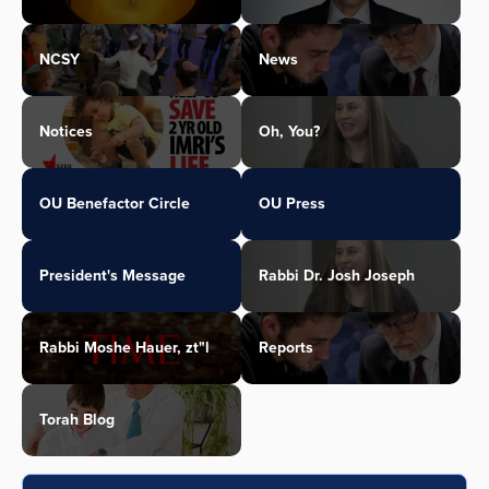
NCSY
News
Notices
Oh, You?
OU Benefactor Circle
OU Press
President's Message
Rabbi Dr. Josh Joseph
Rabbi Moshe Hauer, zt"l
Reports
Torah Blog