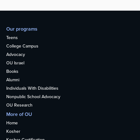
Our programs
Teens
College Campus
Advocacy
OU Israel
Books
Alumni
Individuals With Disabilities
Nonpublic School Advocacy
OU Research
More of OU
Home
Kosher
Kosher Certification