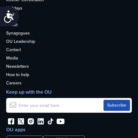
Holidays
Accessibility
Life
About
Synagogues
OU Leadership
Contact
Media
Newsletters
How to help
Careers
Keep up with the OU
OU apps