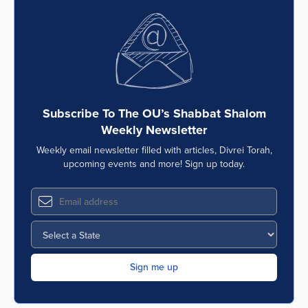
Subscribe To The OU’s Shabbat Shalom
Weekly Newsletter
Weekly email newsletter filled with articles, Divrei Torah,
upcoming events and more! Sign up today.