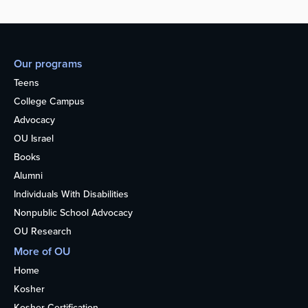
Our programs
Teens
College Campus
Advocacy
OU Israel
Books
Alumni
Individuals With Disabilities
Nonpublic School Advocacy
OU Research
More of OU
Home
Kosher
Kosher Certification