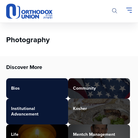
Please
note:
This
website
includes
an
Photography
accessibility
system.
Discover More
Bios
Community
Institutional
Kosher
Advancement
Life
Mentch Management