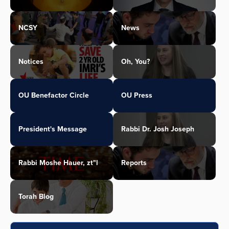
NCSY
News
Notices
Oh, You?
OU Benefactor Circle
OU Press
President's Message
Rabbi Dr. Josh Joseph
Rabbi Moshe Hauer, zt"l
Reports
Torah Blog