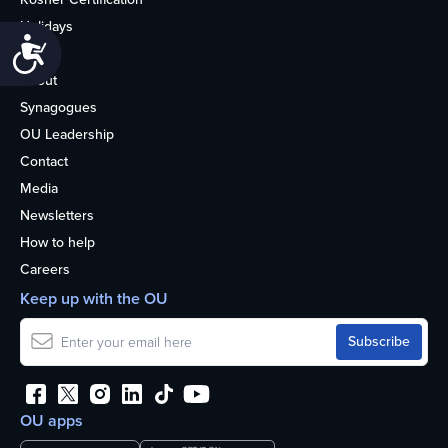
Holidays
Accessibility
Life
About
Synagogues
OU Leadership
Contact
Media
Newsletters
How to help
Careers
Keep up with the OU
OU apps