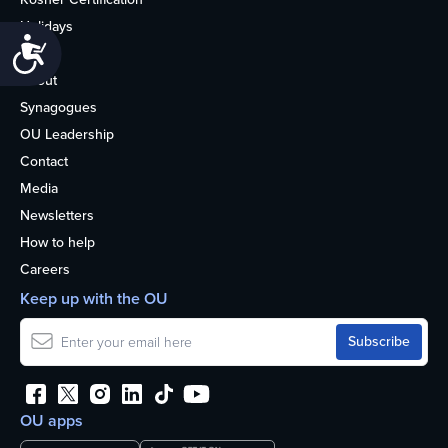
Holidays
Accessibility
Life
About
Synagogues
OU Leadership
Contact
Media
Newsletters
How to help
Careers
Keep up with the OU
OU apps