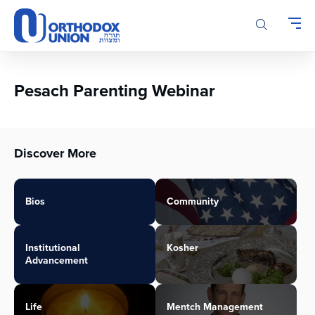
Please
note:
This
website
includes
an
Pesach Parenting Webinar
accessibility
system.
Discover More
Bios
Community
Institutional
Kosher
Advancement
Life
Mentch Management