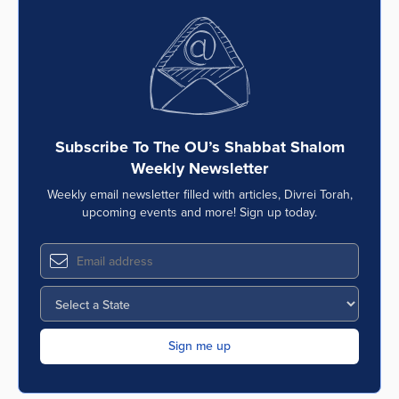
Subscribe To The OU’s Shabbat Shalom
Weekly Newsletter
Weekly email newsletter filled with articles, Divrei Torah,
upcoming events and more! Sign up today.