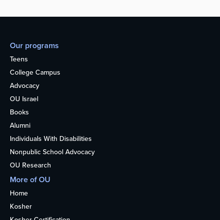
Our programs
Teens
College Campus
Advocacy
OU Israel
Books
Alumni
Individuals With Disabilities
Nonpublic School Advocacy
OU Research
More of OU
Home
Kosher
Kosher Certification