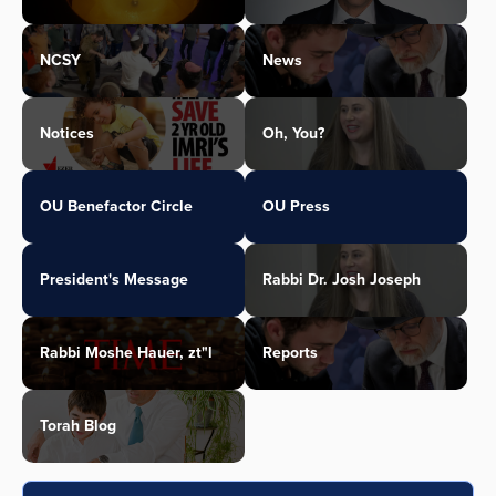
NCSY
News
Notices
Oh, You?
OU Benefactor Circle
OU Press
President's Message
Rabbi Dr. Josh Joseph
Rabbi Moshe Hauer, zt"l
Reports
Torah Blog