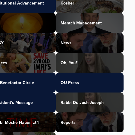
titutional Advancement
Kosher
Mentch Management
SY
News
ices
Oh, You?
Benefactor Circle
OU Press
sident's Message
Rabbi Dr. Josh Joseph
bi Moshe Hauer, zt"l
Reports