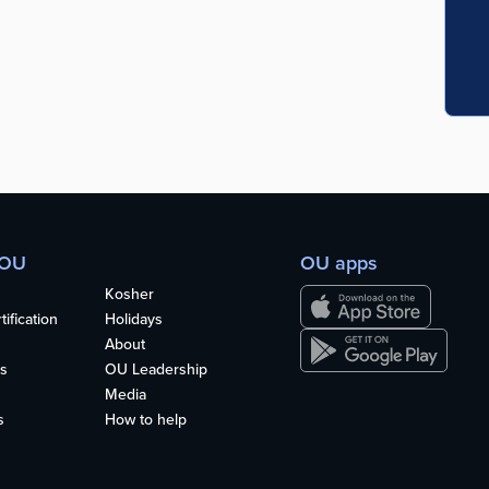
 OU
OU apps
Kosher
ification
Holidays
About
s
OU Leadership
Media
s
How to help