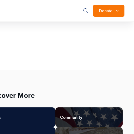
Donate
cover More
s
Community