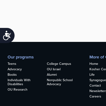
Accessibility
Our programs
More of
Teens
College Campus
Home
Advocacy
OU Israel
Kosher Cert
Books
Alumni
Life
Individuals With
Nonpublic School
Synagogue
Disabilities
Advocacy
Contact
OU Research
Newsletter
Careers