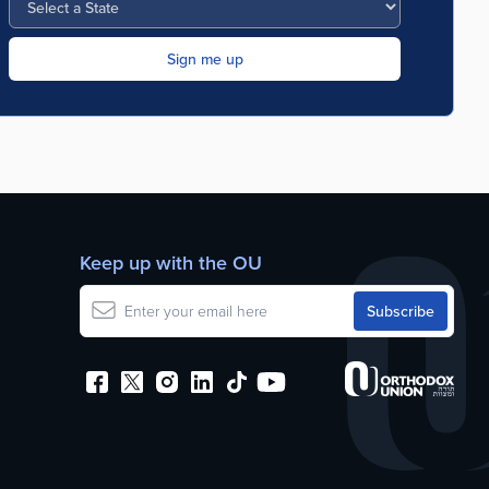
Keep up with the OU