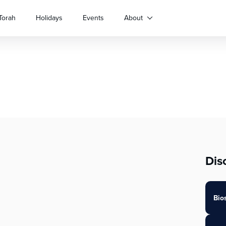
Torah
Holidays
Events
About
Dis
Bio