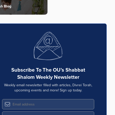
ah Blog
Subscribe To The OU’s Shabbat
Shalom Weekly Newsletter
Weekly email newsletter filled with articles, Divrei Torah,
upcoming events and more! Sign up today.