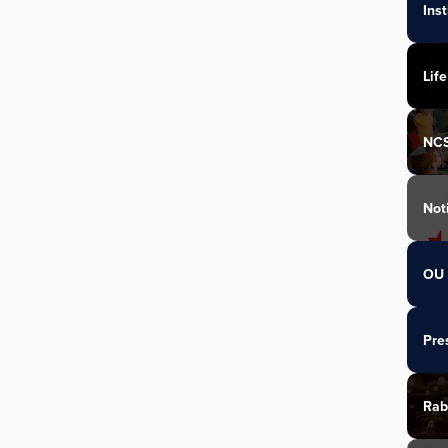
Ins
Life
NC
Not
OU 
Pre
Rab