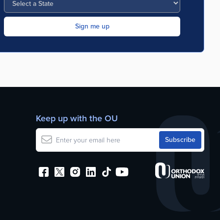
Keep up with the OU