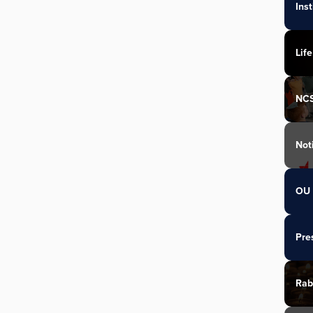
Ins
Life
NC
Not
OU 
Pre
Rab