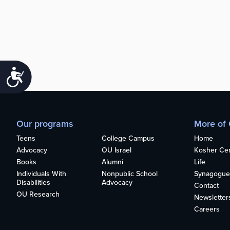
Accessibility
Our programs
More of
Teens
College Campus
Home
Advocacy
OU Israel
Kosher Cert
Books
Alumni
Life
Individuals With
Nonpublic School
Synagogue
Disabilities
Advocacy
Contact
OU Research
Newsletter
Careers