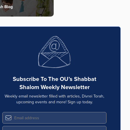
ah Blog
Subscribe To The OU’s Shabbat
Shalom Weekly Newsletter
Weekly email newsletter filled with articles, Divrei Torah,
upcoming events and more! Sign up today.