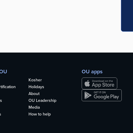
 OU
OU apps
Kosher
ification
Holidays
About
s
OU Leadership
Media
s
How to help