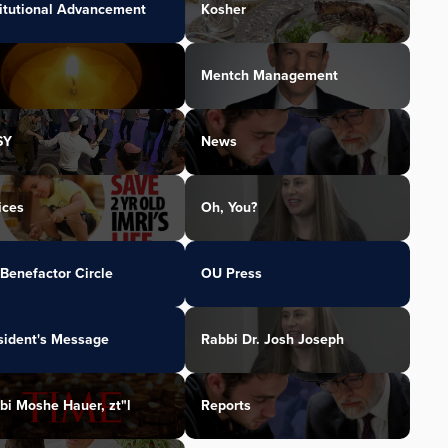
titutional Advancement
Kosher
Mentch Management
SY
News
ices
Oh, You?
Benefactor Circle
OU Press
sident's Message
Rabbi Dr. Josh Joseph
bi Moshe Hauer, zt"l
Reports