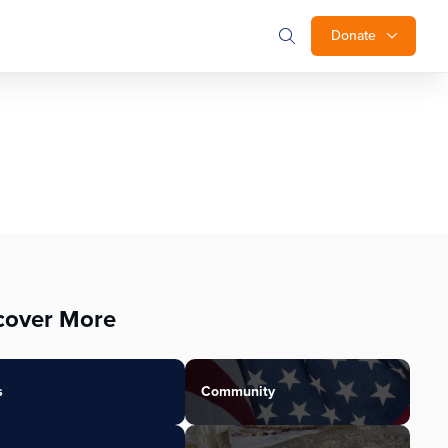
Donate
cover More
s
Community