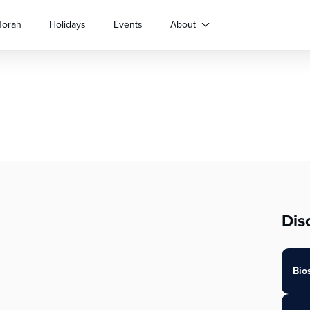
Torah
Holidays
Events
About
Dis
Bio