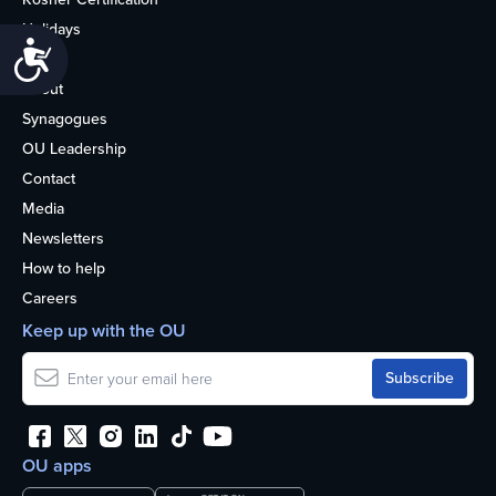
Holidays
Accessibility
Life
About
Synagogues
OU Leadership
Contact
Media
Newsletters
How to help
Careers
Keep up with the OU
OU apps