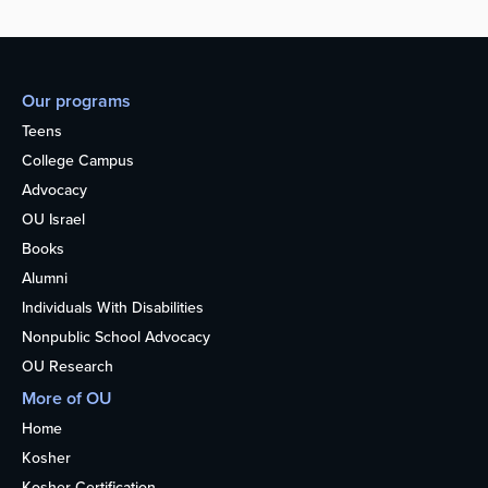
Our programs
Teens
College Campus
Advocacy
OU Israel
Books
Alumni
Individuals With Disabilities
Nonpublic School Advocacy
OU Research
More of OU
Home
Kosher
Kosher Certification