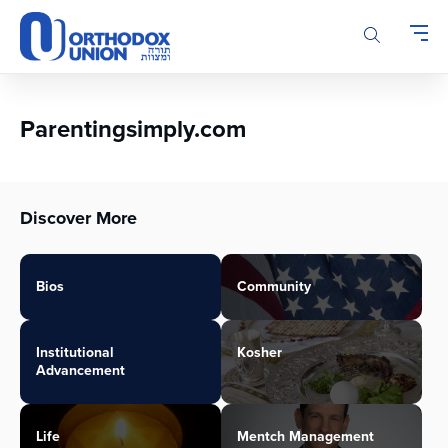
Please
note:
This
website
includes
an
Parentingsimply.com
accessibility
system.
Discover More
Bios
Community
Institutional
Kosher
Advancement
Life
Mentch Management