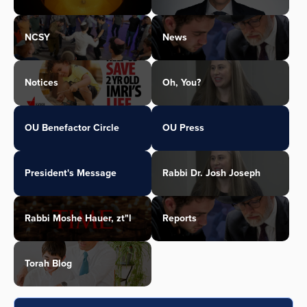
NCSY
News
Notices
Oh, You?
OU Benefactor Circle
OU Press
President's Message
Rabbi Dr. Josh Joseph
Rabbi Moshe Hauer, zt"l
Reports
Torah Blog