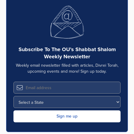
Subscribe To The OU’s Shabbat Shalom
Weekly Newsletter
Weekly email newsletter filled with articles, Divrei Torah,
upcoming events and more! Sign up today.