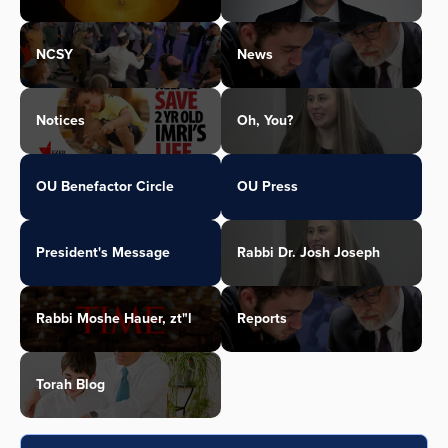
NCSY
News
Notices
Oh, You?
OU Benefactor Circle
OU Press
President's Message
Rabbi Dr. Josh Joseph
Rabbi Moshe Hauer, zt"l
Reports
Torah Blog