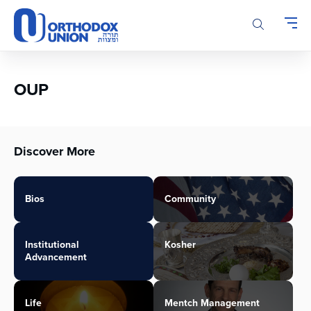
Please
note:
This
website
includes
an
OUP
accessibility
system.
Discover More
Bios
Community
Institutional
Kosher
Advancement
Life
Mentch Management