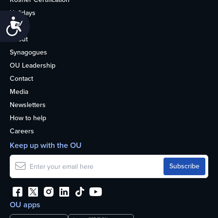
Holidays
Accessibility
Life
About
Synagogues
OU Leadership
Contact
Media
Newsletters
How to help
Careers
Keep up with the OU
OU apps