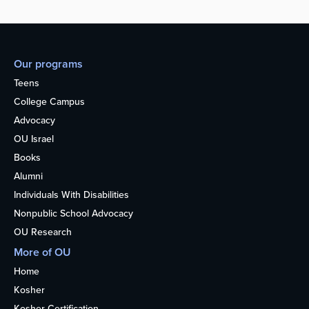
Our programs
Teens
College Campus
Advocacy
OU Israel
Books
Alumni
Individuals With Disabilities
Nonpublic School Advocacy
OU Research
More of OU
Home
Kosher
Kosher Certification