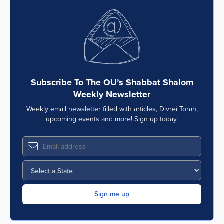
Subscribe To The OU’s Shabbat Shalom
Weekly Newsletter
Weekly email newsletter filled with articles, Divrei Torah,
upcoming events and more! Sign up today.