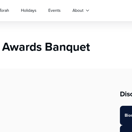
Torah
Holidays
Events
About
 Awards Banquet
Dis
Bio