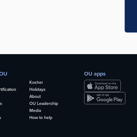
 OU
OU apps
Kosher
ification
Holidays
About
s
OU Leadership
Media
s
How to help