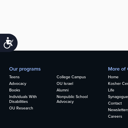
Accessibility
Our programs
More of
Teens
College Campus
Home
Advocacy
OU Israel
Kosher Cert
Books
Alumni
Life
Individuals With
Nonpublic School
Synagogue
Disabilities
Advocacy
Contact
OU Research
Newsletter
Careers