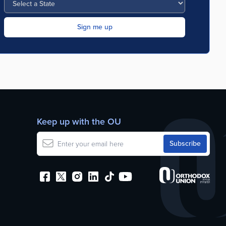
Keep up with the OU