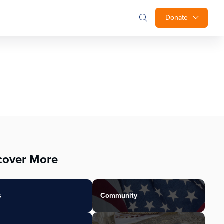
Donate
cover More
s
Community