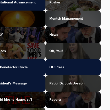
titutional Advancement
Kosher
Mentch Management
SY
News
ices
Oh, You?
Benefactor Circle
OU Press
sident's Message
Rabbi Dr. Josh Joseph
bi Moshe Hauer, zt"l
Reports