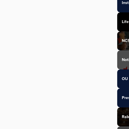
Ins
Life
NC
Not
OU 
Pre
Rab