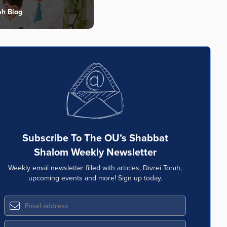
ah Blog
Subscribe To The OU’s Shabbat
Shalom Weekly Newsletter
Weekly email newsletter filled with articles, Divrei Torah,
upcoming events and more! Sign up today.