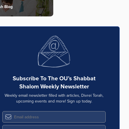
ah Blog
Subscribe To The OU’s Shabbat
Shalom Weekly Newsletter
Weekly email newsletter filled with articles, Divrei Torah,
upcoming events and more! Sign up today.