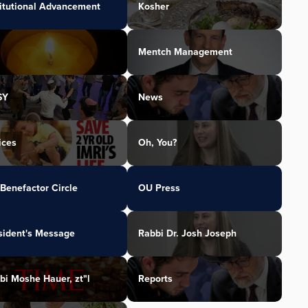
titutional Advancement
Kosher
Mentch Management
SY
News
ices
Oh, You?
Benefactor Circle
OU Press
sident's Message
Rabbi Dr. Josh Joseph
bi Moshe Hauer, zt"l
Reports