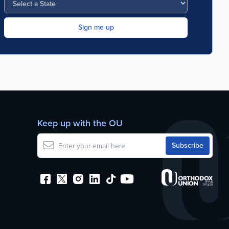
Keep up with the OU