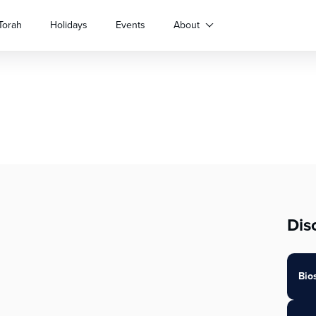
Torah
Holidays
Events
About
Dis
Bio