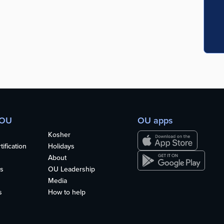
 OU
OU apps
Kosher
ification
Holidays
About
s
OU Leadership
Media
s
How to help