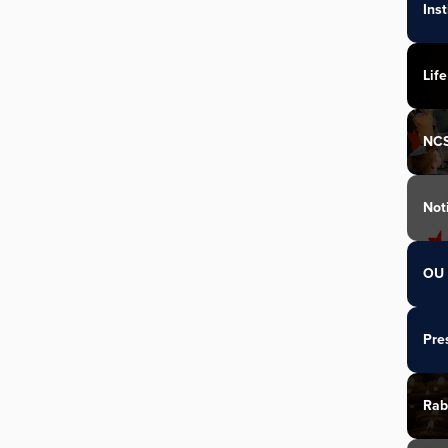
Ins
Life
NC
Not
OU 
Pre
Rab