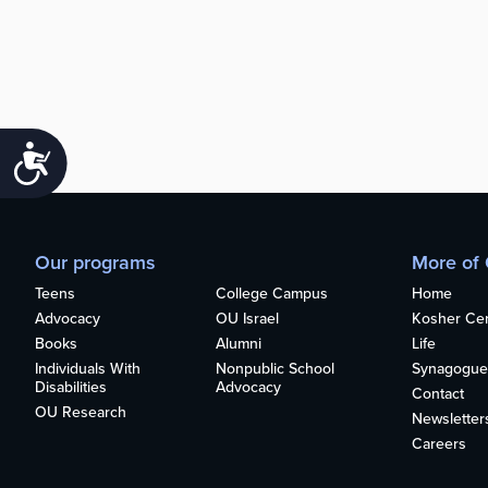
Accessibility
Our programs
More of
Teens
College Campus
Home
Advocacy
OU Israel
Kosher Cert
Books
Alumni
Life
Individuals With
Nonpublic School
Synagogue
Disabilities
Advocacy
Contact
OU Research
Newsletter
Careers