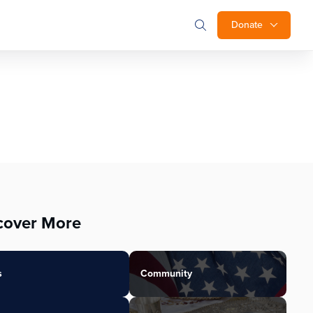
Donate
cover More
s
Community