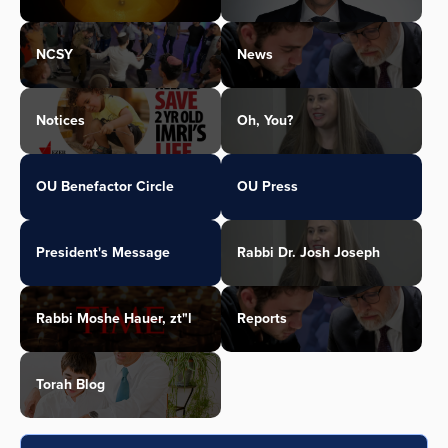
NCSY
News
Notices
Oh, You?
OU Benefactor Circle
OU Press
President's Message
Rabbi Dr. Josh Joseph
Rabbi Moshe Hauer, zt"l
Reports
Torah Blog