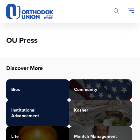
Please
note:
This
website
includes
an
OU Press
accessibility
system.
Discover More
Bios
Community
Institutional
Kosher
Advancement
Life
Mentch Management