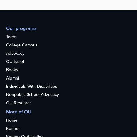
Our programs
Teens
College Campus
Advocacy
OU Israel
Books
Alumni
Individuals With Disabilities
Nonpublic School Advocacy
OU Research
More of OU
Home
Kosher
Kosher Certification