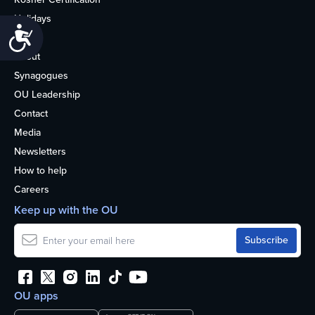
Holidays
Accessibility
Life
About
Synagogues
OU Leadership
Contact
Media
Newsletters
How to help
Careers
Keep up with the OU
OU apps