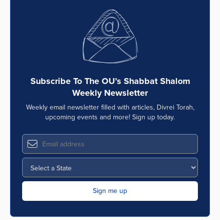
Subscribe To The OU’s Shabbat Shalom
Weekly Newsletter
Weekly email newsletter filled with articles, Divrei Torah,
upcoming events and more! Sign up today.