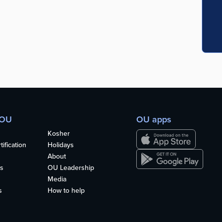
 OU
OU apps
Kosher
ification
Holidays
About
s
OU Leadership
Media
s
How to help