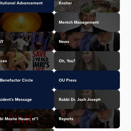
titutional Advancement
Kosher
Mentch Management
SY
News
ices
Oh, You?
Benefactor Circle
OU Press
sident's Message
Rabbi Dr. Josh Joseph
bi Moshe Hauer, zt"l
Reports