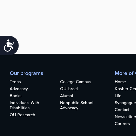
Accessibility
Our programs
More of
Teens
College Campus
Home
Advocacy
OU Israel
Kosher Cert
Books
Alumni
Life
Individuals With
Nonpublic School
Synagogue
Disabilities
Advocacy
Contact
OU Research
Newsletter
Careers