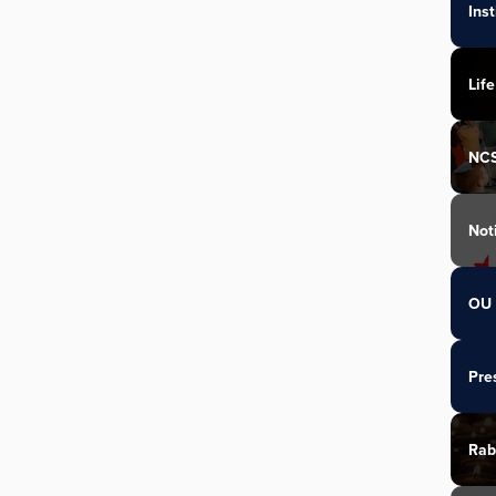
Ins
Life
NC
Not
OU 
Pre
Rab