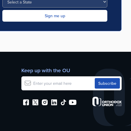
Keep up with the OU