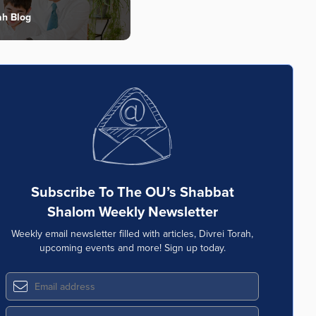
ah Blog
Subscribe To The OU’s Shabbat
Shalom Weekly Newsletter
Weekly email newsletter filled with articles, Divrei Torah,
upcoming events and more! Sign up today.