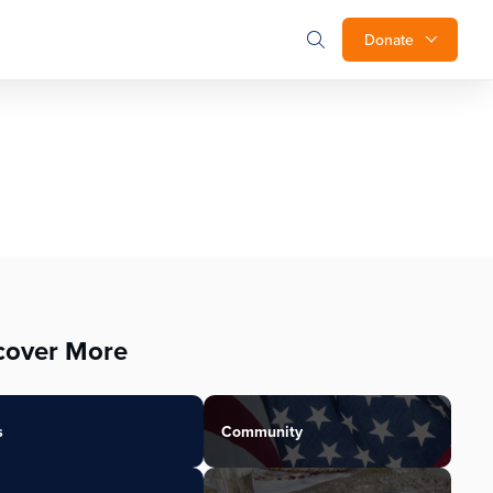
Donate
cover More
s
Community