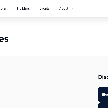
Torah
Holidays
Events
About
es
Dis
Bio