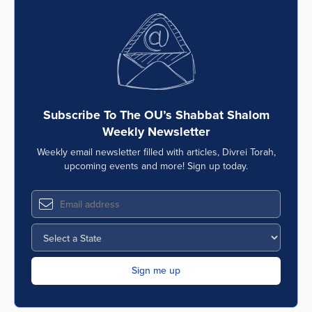
Subscribe To The OU’s Shabbat Shalom
Weekly Newsletter
Weekly email newsletter filled with articles, Divrei Torah,
upcoming events and more! Sign up today.