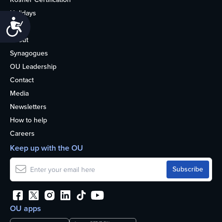
Holidays
Accessibility
Life
About
Synagogues
OU Leadership
Contact
Media
Newsletters
How to help
Careers
Keep up with the OU
OU apps