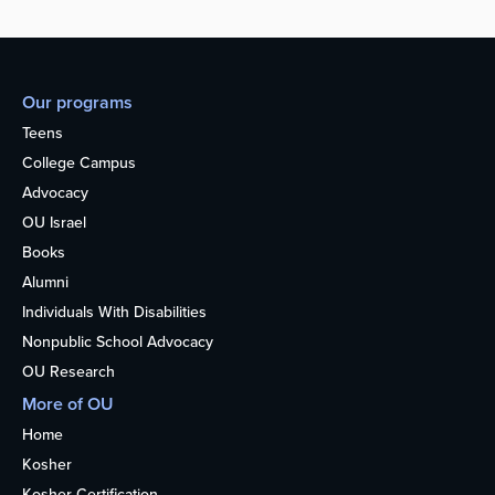
Our programs
Teens
College Campus
Advocacy
OU Israel
Books
Alumni
Individuals With Disabilities
Nonpublic School Advocacy
OU Research
More of OU
Home
Kosher
Kosher Certification