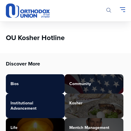
Please
note:
This
website
includes
an
OU Kosher Hotline
accessibility
system.
Discover More
Bios
Community
Institutional
Kosher
Advancement
Life
Mentch Management