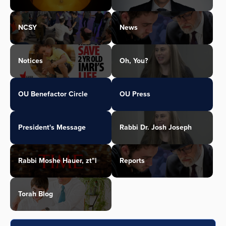
NCSY
News
Notices
Oh, You?
OU Benefactor Circle
OU Press
President's Message
Rabbi Dr. Josh Joseph
Rabbi Moshe Hauer, zt"l
Reports
Torah Blog