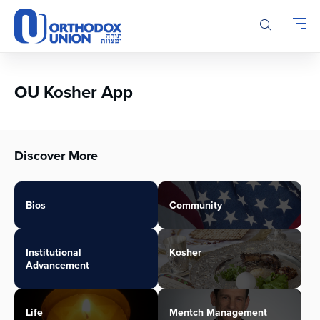
Please
note:
This
website
includes
an
OU Kosher App
accessibility
system.
Discover More
Bios
Community
Institutional
Kosher
Advancement
Life
Mentch Management