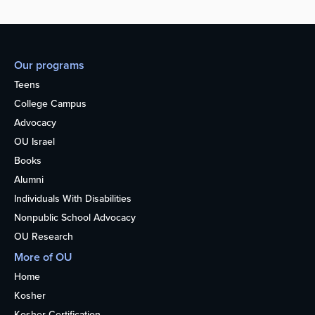
Our programs
Teens
College Campus
Advocacy
OU Israel
Books
Alumni
Individuals With Disabilities
Nonpublic School Advocacy
OU Research
More of OU
Home
Kosher
Kosher Certification