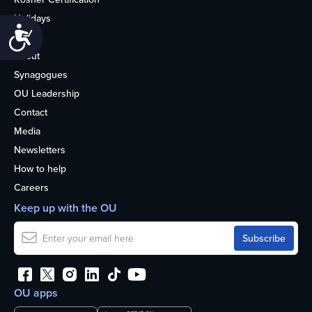
Holidays
Accessibility
Life
About
Synagogues
OU Leadership
Contact
Media
Newsletters
How to help
Careers
Keep up with the OU
OU apps