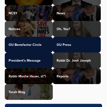
NCSY
News
Notices
Oh, You?
OU Benefactor Circle
OU Press
President's Message
Rabbi Dr. Josh Joseph
Rabbi Moshe Hauer, zt"l
Reports
Torah Blog