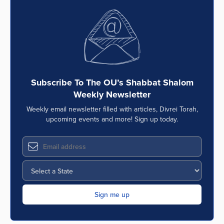
Subscribe To The OU’s Shabbat Shalom
Weekly Newsletter
Weekly email newsletter filled with articles, Divrei Torah,
upcoming events and more! Sign up today.