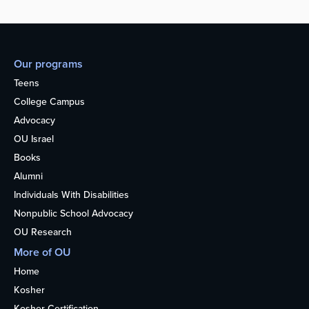
Our programs
Teens
College Campus
Advocacy
OU Israel
Books
Alumni
Individuals With Disabilities
Nonpublic School Advocacy
OU Research
More of OU
Home
Kosher
Kosher Certification