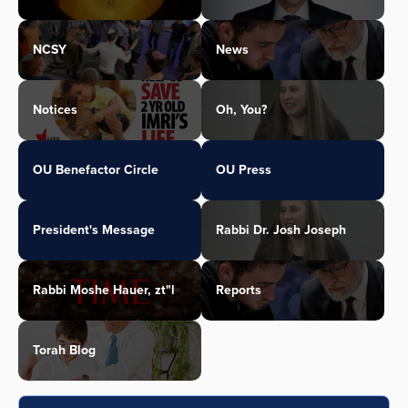
NCSY
News
Notices
Oh, You?
OU Benefactor Circle
OU Press
President's Message
Rabbi Dr. Josh Joseph
Rabbi Moshe Hauer, zt"l
Reports
Torah Blog