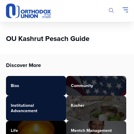
Please
note:
This
website
includes
an
OU Kashrut Pesach Guide
accessibility
system.
Discover More
Bios
Community
Institutional
Kosher
Advancement
Life
Mentch Management