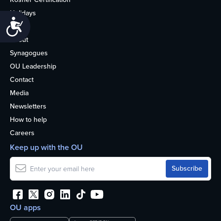
Holidays
Accessibility
Life
About
Synagogues
OU Leadership
Contact
Media
Newsletters
How to help
Careers
Keep up with the OU
OU apps