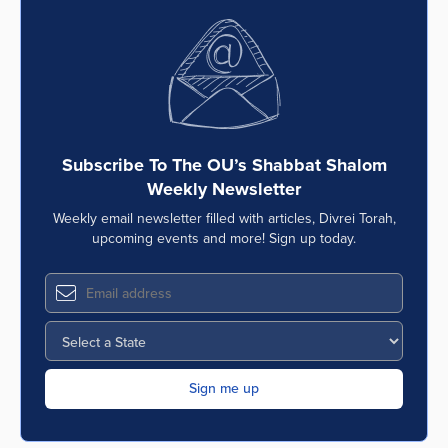
Subscribe To The OU’s Shabbat Shalom
Weekly Newsletter
Weekly email newsletter filled with articles, Divrei Torah,
upcoming events and more! Sign up today.