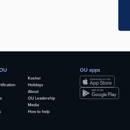
 OU
OU apps
Kosher
ification
Holidays
About
s
OU Leadership
Media
s
How to help