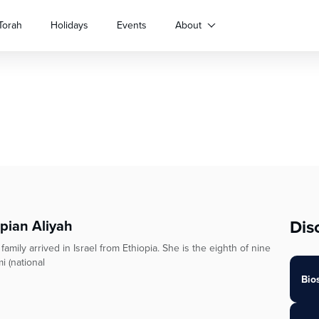
Torah
Holidays
Events
About
Dis
opian Aliyah
ily arrived in Israel from Ethiopia. She is the eighth of nine
i (national
Bio