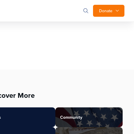
Donate
cover More
s
Community