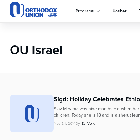
Please
note:
Programs
Kosher
This
website
includes
an
OU Israel
accessibility
system.
Press
Control-
F11
to
adjust
the
Sigd: Holiday Celebrates Ethi
website
to
Stav Mevrata was nine months old when her fam
people
children. Today she is 18 and is a sherut leum
with
Nov 24, 2014
By
Zvi Volk
visual
disabilities