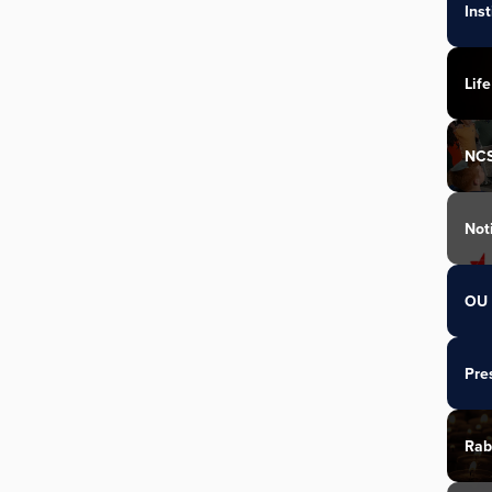
Ins
Life
NC
Not
OU 
Pre
Rab