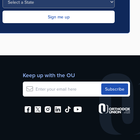
Keep up with the OU