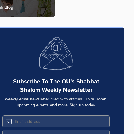
ah Blog
Subscribe To The OU’s Shabbat
Shalom Weekly Newsletter
Weekly email newsletter filled with articles, Divrei Torah,
upcoming events and more! Sign up today.