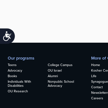
Accessibility
Our programs
More of
Teens
College Campus
Home
Advocacy
OU Israel
Kosher Cert
Books
Alumni
Life
Individuals With
Nonpublic School
Synagogue
Disabilities
Advocacy
Contact
OU Research
Newsletter
Careers