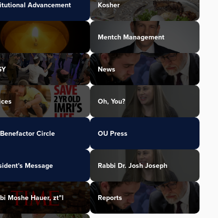
titutional Advancement
Kosher
Mentch Management
SY
News
ices
Oh, You?
Benefactor Circle
OU Press
sident's Message
Rabbi Dr. Josh Joseph
bi Moshe Hauer, zt"l
Reports