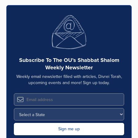
Subscribe To The OU’s Shabbat Shalom
Weekly Newsletter
Weekly email newsletter filled with articles, Divrei Torah,
upcoming events and more! Sign up today.