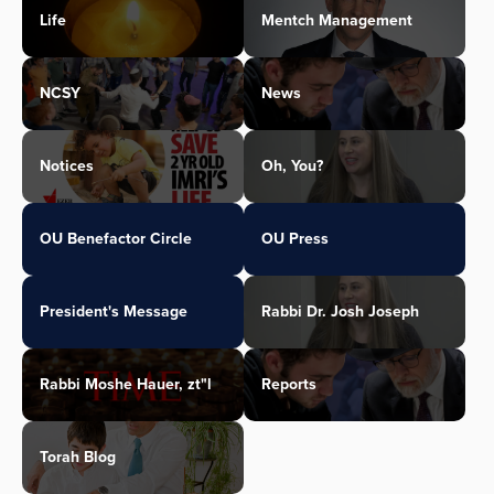
Life
Mentch Management
NCSY
News
Notices
Oh, You?
OU Benefactor Circle
OU Press
President's Message
Rabbi Dr. Josh Joseph
Rabbi Moshe Hauer, zt"l
Reports
Torah Blog