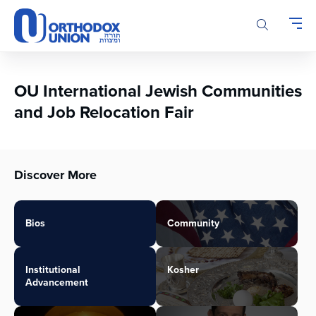
Please
note:
This
website
includes
an
OU International Jewish Communities
accessibility
and Job Relocation Fair
system.
Discover More
Bios
Community
Institutional
Kosher
Advancement