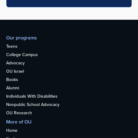
Our programs
Teens
College Campus
Advocacy
OU Israel
Books
Alumni
Individuals With Disabilities
Nonpublic School Advocacy
OU Research
More of OU
Home