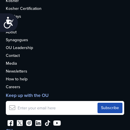
Kosher
Kosher Certification
Holidays
Accessibility
Life
About
Synagogues
OU Leadership
Contact
Media
Newsletters
How to help
Careers
Keep up with the OU