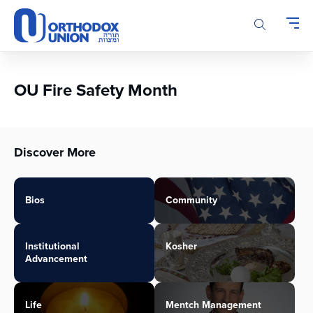
Please
note:
This
website
includes
an
OU Fire Safety Month
accessibility
system.
Discover More
Bios
Community
Institutional
Kosher
Advancement
Life
Mentch Management