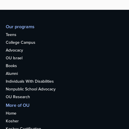
Our programs
Teens
College Campus
Advocacy
OU Israel
Books
Alumni
Individuals With Disabilities
Nonpublic School Advocacy
OU Research
More of OU
Home
Kosher
Kosher Certification