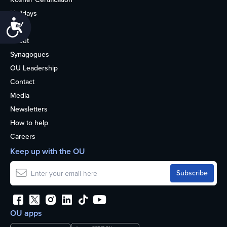
Holidays
Accessibility
Life
About
Synagogues
OU Leadership
Contact
Media
Newsletters
How to help
Careers
Keep up with the OU
OU apps