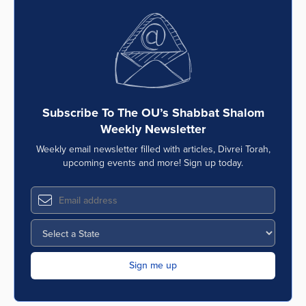
Subscribe To The OU’s Shabbat Shalom
Weekly Newsletter
Weekly email newsletter filled with articles, Divrei Torah,
upcoming events and more! Sign up today.