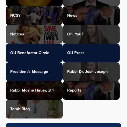
NCSY
News
Notices
Oh, You?
OU Benefactor Circle
OU Press
President's Message
Rabbi Dr. Josh Joseph
Rabbi Moshe Hauer, zt"l
Reports
Torah Blog