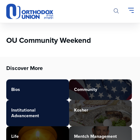
Please
note:
This
website
includes
an
OU Community Weekend
accessibility
system.
Discover More
Bios
Community
Institutional
Kosher
Advancement
Life
Mentch Management