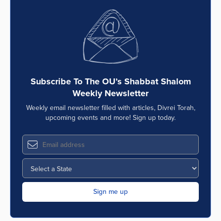
Subscribe To The OU’s Shabbat Shalom
Weekly Newsletter
Weekly email newsletter filled with articles, Divrei Torah,
upcoming events and more! Sign up today.