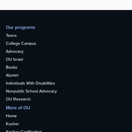
Our programs
Teens
College Campus
Advocacy
OU Israel
Books
Alumni
Individuals With Disabilities
Nonpublic School Advocacy
OU Research
More of OU
Home
Kosher
Kosher Certification