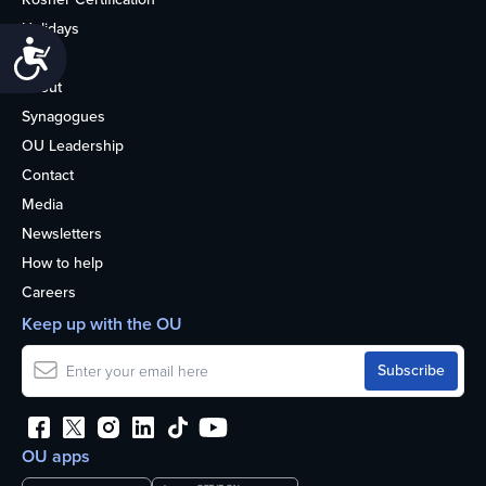
Holidays
Accessibility
Life
About
Synagogues
OU Leadership
Contact
Media
Newsletters
How to help
Careers
Keep up with the OU
OU apps