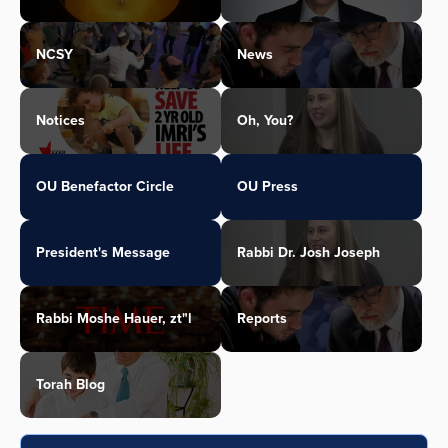
NCSY
News
Notices
Oh, You?
OU Benefactor Circle
OU Press
President's Message
Rabbi Dr. Josh Joseph
Rabbi Moshe Hauer, zt"l
Reports
Torah Blog