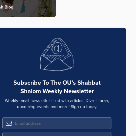
ah Blog
Subscribe To The OU’s Shabbat
Shalom Weekly Newsletter
Weekly email newsletter filled with articles, Divrei Torah,
upcoming events and more! Sign up today.