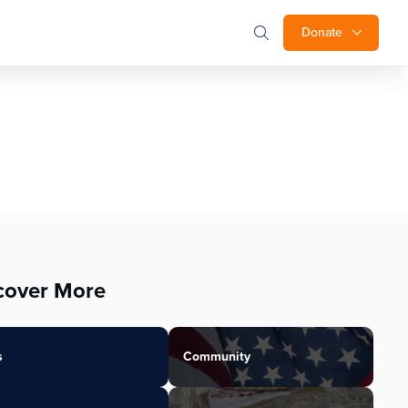
Donate
cover More
s
Community