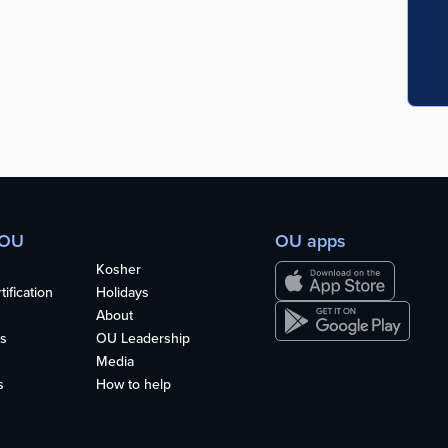
 OU
OU apps
Kosher
ification
Holidays
About
s
OU Leadership
Media
s
How to help