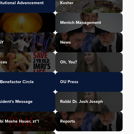
titutional Advancement
Kosher
Mentch Management
SY
News
ices
Oh, You?
Benefactor Circle
OU Press
sident's Message
Rabbi Dr. Josh Joseph
bi Moshe Hauer, zt"l
Reports