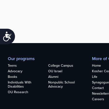
Accessibility
Our programs
More of
Teens
College Campus
Home
Advocacy
OU Israel
Kosher Cert
Books
Alumni
Life
Individuals With
Nonpublic School
Synagogue
Disabilities
Advocacy
Contact
OU Research
Newsletter
Careers