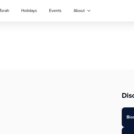
Torah
Holidays
Events
About
Dis
Bio