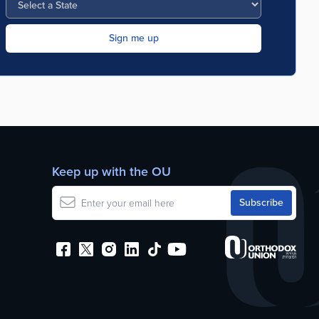
Keep up with the OU