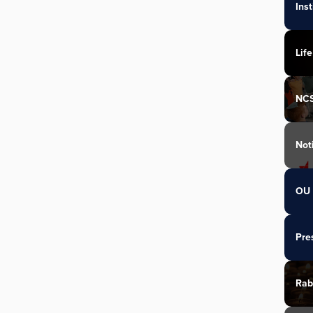
Ins
Life
NC
Not
OU 
Pre
Rab