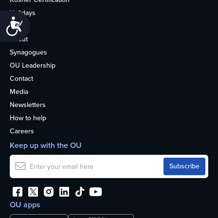
Holidays
Accessibility
Life
About
Synagogues
OU Leadership
Contact
Media
Newsletters
How to help
Careers
Keep up with the OU
OU apps