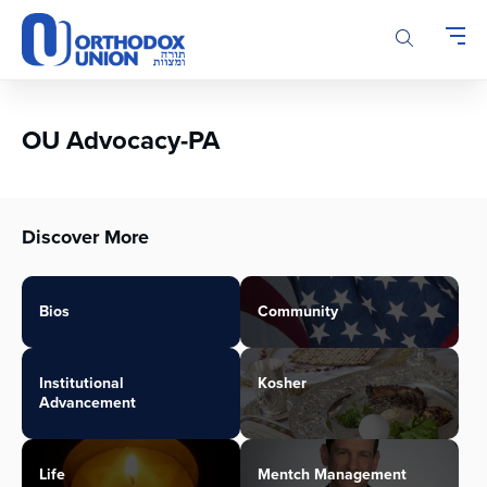
Please
note:
This
website
includes
an
OU Advocacy-PA
accessibility
system.
Discover More
Bios
Community
Institutional
Kosher
Advancement
Life
Mentch Management