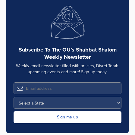
Subscribe To The OU’s Shabbat Shalom
Weekly Newsletter
Weekly email newsletter filled with articles, Divrei Torah,
upcoming events and more! Sign up today.