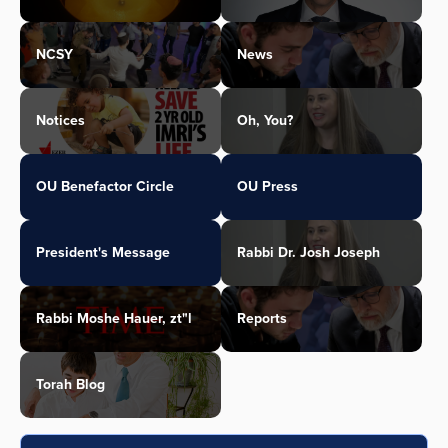
NCSY
News
Notices
Oh, You?
OU Benefactor Circle
OU Press
President's Message
Rabbi Dr. Josh Joseph
Rabbi Moshe Hauer, zt"l
Reports
Torah Blog