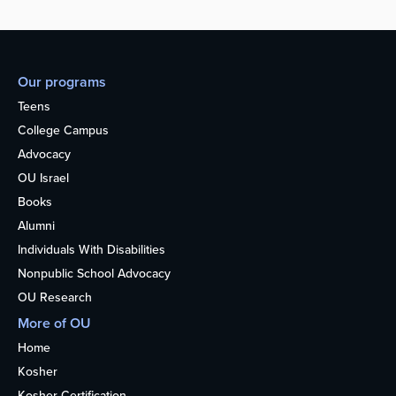
Our programs
Teens
College Campus
Advocacy
OU Israel
Books
Alumni
Individuals With Disabilities
Nonpublic School Advocacy
OU Research
More of OU
Home
Kosher
Kosher Certification