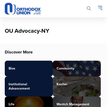
Please
note:
This
website
includes
an
OU Advocacy-NY
accessibility
system.
Discover More
Bios
Community
Institutional
Kosher
Advancement
Life
Mentch Management