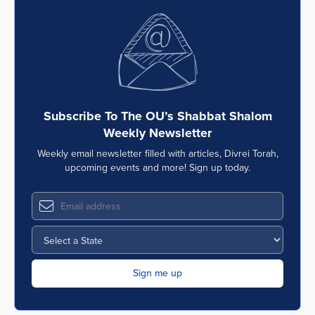
Subscribe To The OU’s Shabbat Shalom
Weekly Newsletter
Weekly email newsletter filled with articles, Divrei Torah,
upcoming events and more! Sign up today.