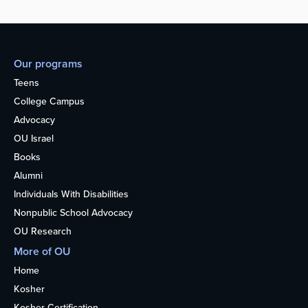
Our programs
Teens
College Campus
Advocacy
OU Israel
Books
Alumni
Individuals With Disabilities
Nonpublic School Advocacy
OU Research
More of OU
Home
Kosher
Kosher Certification