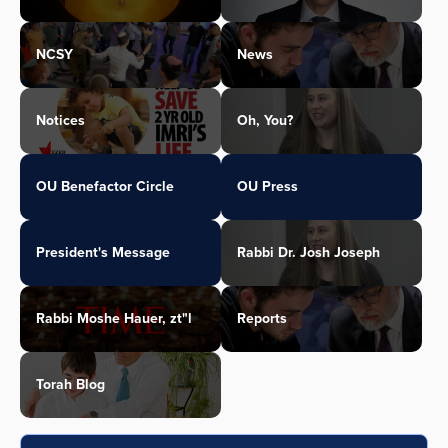
NCSY
News
Notices
Oh, You?
OU Benefactor Circle
OU Press
President's Message
Rabbi Dr. Josh Joseph
Rabbi Moshe Hauer, zt"l
Reports
Torah Blog