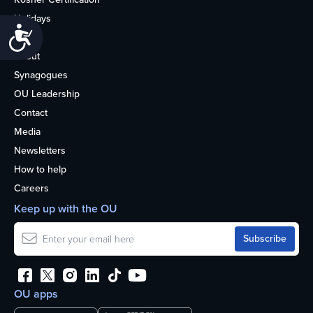
Holidays
Accessibility
Life
About
Synagogues
OU Leadership
Contact
Media
Newsletters
How to help
Careers
Keep up with the OU
OU apps