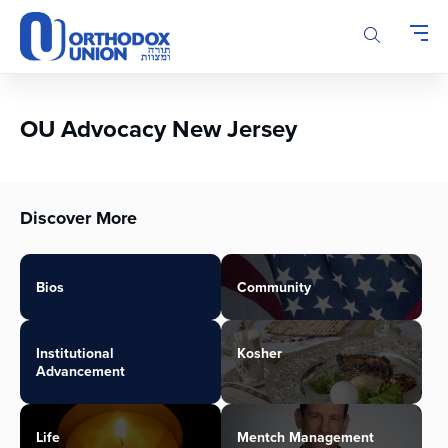
Please
note:
This
website
includes
an
OU Advocacy New Jersey
accessibility
system.
Discover More
Bios
Community
Institutional
Kosher
Advancement
Life
Mentch Management