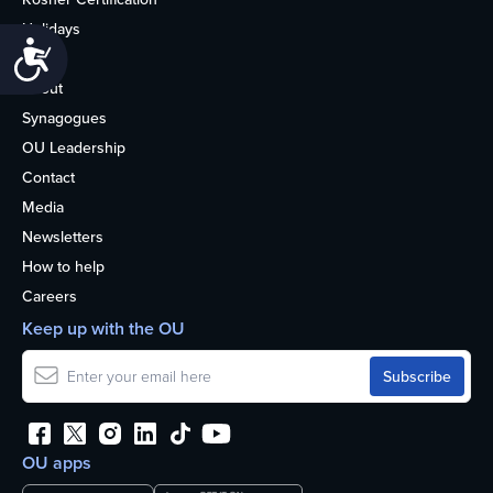
Holidays
Accessibility
Life
About
Synagogues
OU Leadership
Contact
Media
Newsletters
How to help
Careers
Keep up with the OU
OU apps