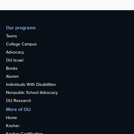
Our programs
Teens
College Campus
Advocacy
OU Israel
Books
Alumni
Individuals With Disabilities
Nonpublic School Advocacy
OU Research
More of OU
Home
Kosher
Kosher Certification