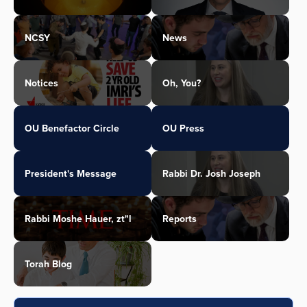
NCSY
News
Notices
Oh, You?
OU Benefactor Circle
OU Press
President's Message
Rabbi Dr. Josh Joseph
Rabbi Moshe Hauer, zt"l
Reports
Torah Blog