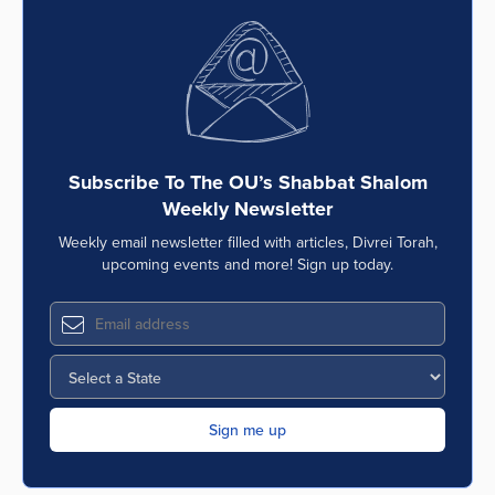
Subscribe To The OU’s Shabbat Shalom
Weekly Newsletter
Weekly email newsletter filled with articles, Divrei Torah,
upcoming events and more! Sign up today.