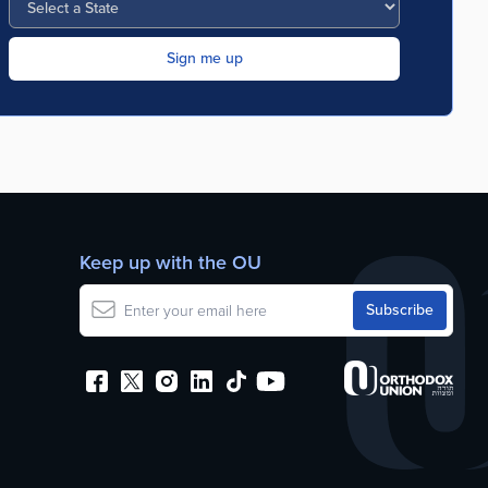
Keep up with the OU