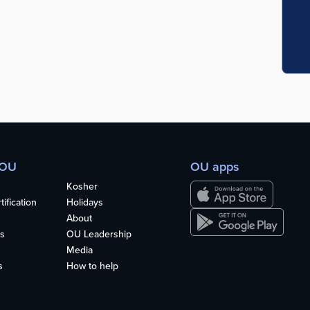
 OU
OU apps
Kosher
ification
Holidays
About
s
OU Leadership
Media
s
How to help