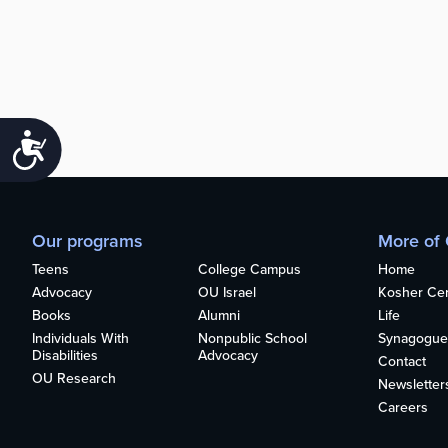
Accessibility
Our programs
More of
Teens
College Campus
Home
Advocacy
OU Israel
Kosher Cert
Books
Alumni
Life
Individuals With
Nonpublic School
Synagogue
Disabilities
Advocacy
Contact
OU Research
Newsletter
Careers