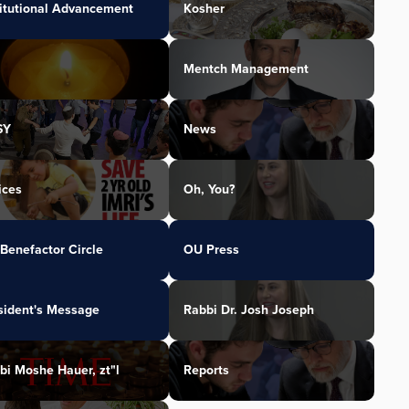
titutional Advancement
Kosher
Mentch Management
SY
News
ices
Oh, You?
Benefactor Circle
OU Press
sident's Message
Rabbi Dr. Josh Joseph
bi Moshe Hauer, zt"l
Reports