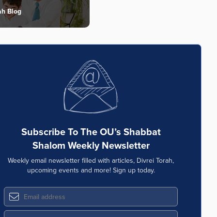
ah Blog
Subscribe To The OU’s Shabbat
Shalom Weekly Newsletter
Weekly email newsletter filled with articles, Divrei Torah,
upcoming events and more! Sign up today.