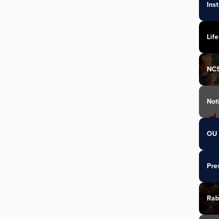
Ins
Life
NC
Not
OU 
Pre
Rab