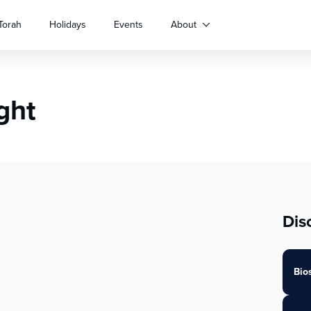
Torah
Holidays
Events
About
ght
Dis
Bio