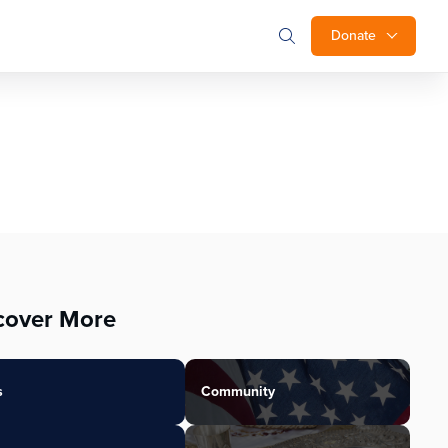
Donate
cover More
s
Community