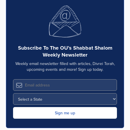
Subscribe To The OU’s Shabbat Shalom
Weekly Newsletter
Weekly email newsletter filled with articles, Divrei Torah,
upcoming events and more! Sign up today.