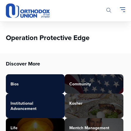
Please
note:
This
website
includes
an
Operation Protective Edge
accessibility
system.
Discover More
Bios
Community
Institutional
Kosher
Advancement
Life
Mentch Management