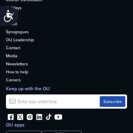
Holidays
Accessibility
Life
About
Synagogues
OU Leadership
Contact
Media
Newsletters
How to help
Careers
Keep up with the OU
OU apps