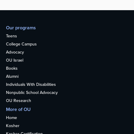
Our programs
Teens
College Campus
Advocacy
OU Israel
Books
Alumni
Individuals With Disabilities
Nonpublic School Advocacy
OU Research
More of OU
Home
Kosher
Kosher Certification