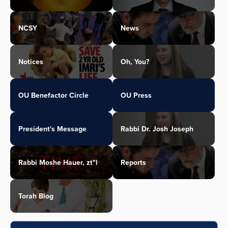
NCSY
News
Notices
Oh, You?
OU Benefactor Circle
OU Press
President's Message
Rabbi Dr. Josh Joseph
Rabbi Moshe Hauer, zt"l
Reports
Torah Blog