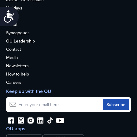
Holidays
Accessibility
Life
About
Synagogues
OU Leadership
Contact
Media
Newsletters
How to help
Careers
Keep up with the OU
OU apps