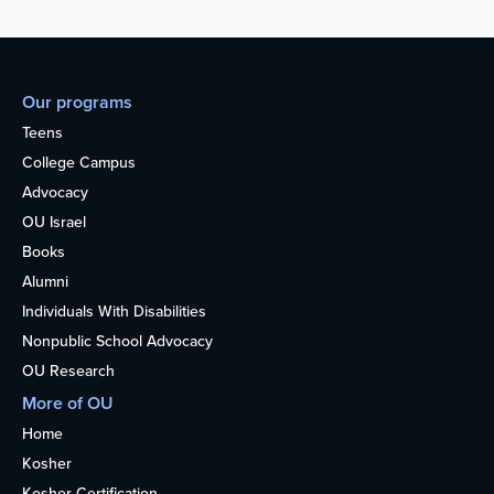
Our programs
Teens
College Campus
Advocacy
OU Israel
Books
Alumni
Individuals With Disabilities
Nonpublic School Advocacy
OU Research
More of OU
Home
Kosher
Kosher Certification