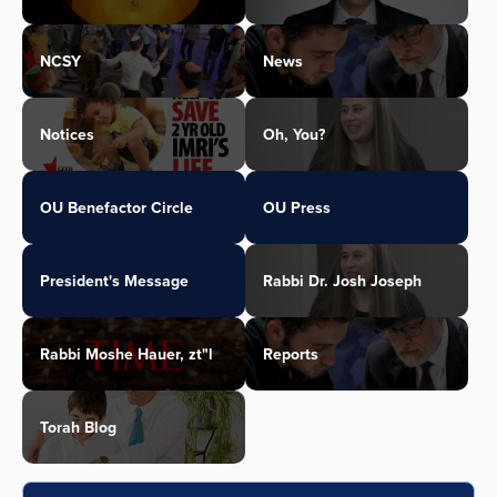
NCSY
News
Notices
Oh, You?
OU Benefactor Circle
OU Press
President's Message
Rabbi Dr. Josh Joseph
Rabbi Moshe Hauer, zt"l
Reports
Torah Blog