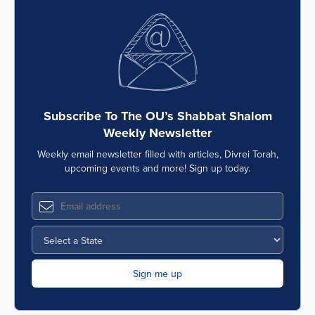
Subscribe To The OU’s Shabbat Shalom
Weekly Newsletter
Weekly email newsletter filled with articles, Divrei Torah,
upcoming events and more! Sign up today.