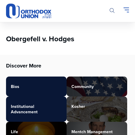
Please
note:
This
website
includes
an
Obergefell v. Hodges
accessibility
system.
Discover More
Bios
Community
Institutional
Kosher
Advancement
Life
Mentch Management