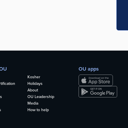
 OU
OU apps
Kosher
ification
Holidays
About
s
OU Leadership
Media
s
How to help