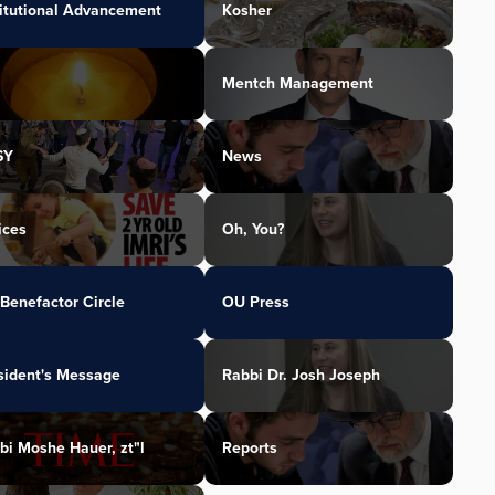
titutional Advancement
Kosher
Mentch Management
SY
News
ices
Oh, You?
Benefactor Circle
OU Press
sident's Message
Rabbi Dr. Josh Joseph
bi Moshe Hauer, zt"l
Reports