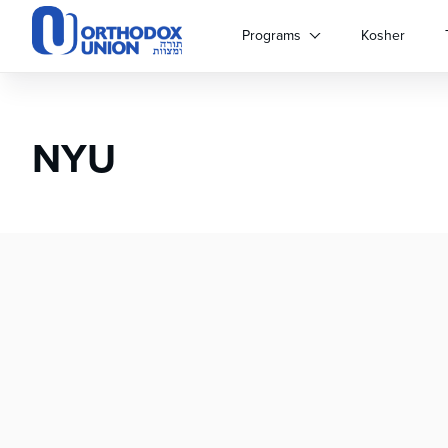
Please
note:
Programs
Kosher
This
website
includes
an
NYU
accessibility
system.
Press
Control-
F11
to
adjust
the
website
to
people
with
visual
disabilities