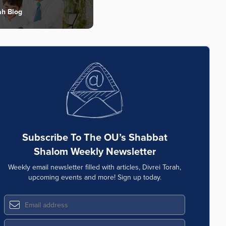
ah Blog
Subscribe To The OU’s Shabbat
Shalom Weekly Newsletter
Weekly email newsletter filled with articles, Divrei Torah,
upcoming events and more! Sign up today.