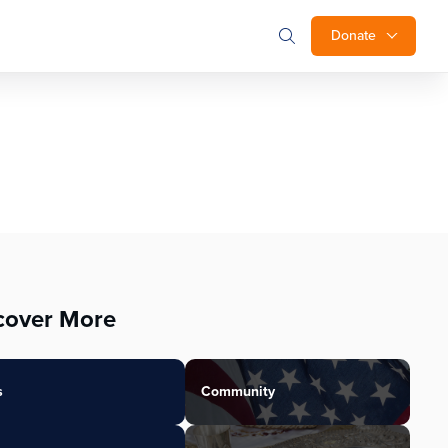
Donate
cover More
s
Community