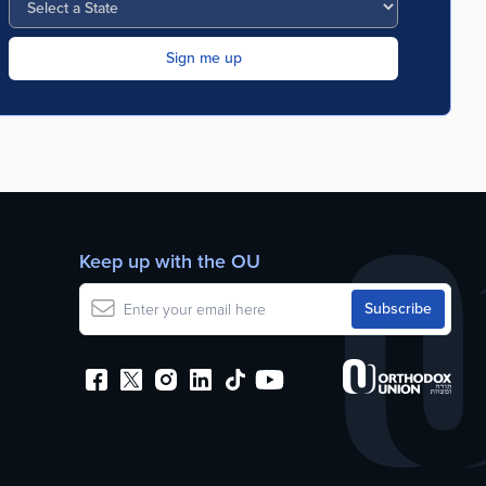
Keep up with the OU