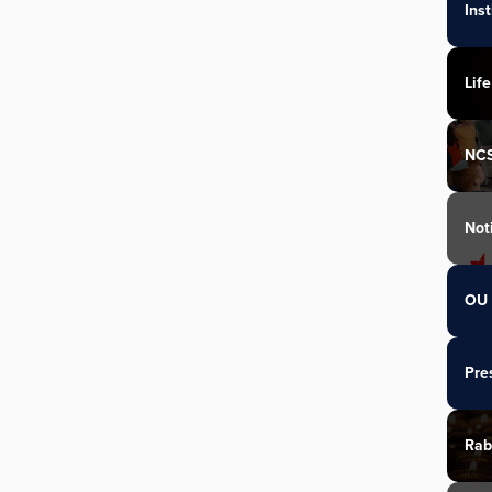
Ins
Life
NC
Not
OU 
Pre
Rab