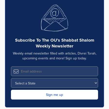
Subscribe To The OU’s Shabbat Shalom
Weekly Newsletter
Weekly email newsletter filled with articles, Divrei Torah,
upcoming events and more! Sign up today.