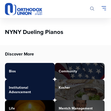
Please
note:
This
website
includes
an
NYNY Dueling Pianos
accessibility
system.
Discover More
Bios
Community
Institutional
Kosher
Advancement
Life
Mentch Management