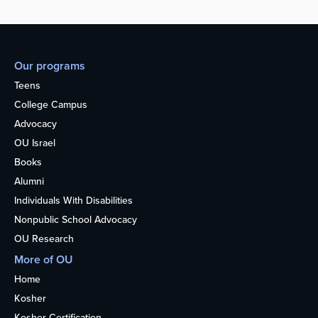
Our programs
Teens
College Campus
Advocacy
OU Israel
Books
Alumni
Individuals With Disabilities
Nonpublic School Advocacy
OU Research
More of OU
Home
Kosher
Kosher Certification