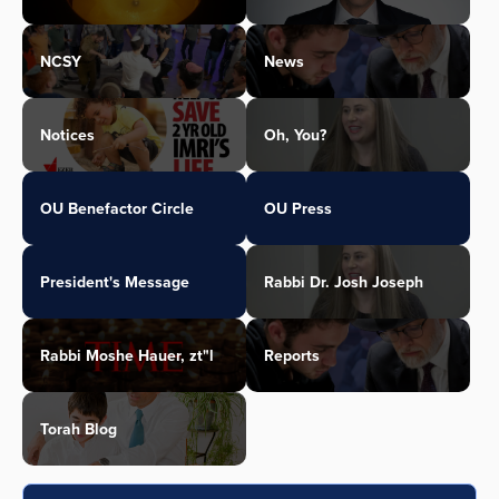
NCSY
News
Notices
Oh, You?
OU Benefactor Circle
OU Press
President's Message
Rabbi Dr. Josh Joseph
Rabbi Moshe Hauer, zt"l
Reports
Torah Blog