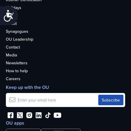
Holidays
Accessibility
Life
About
Synagogues
OU Leadership
Contact
Media
Newsletters
How to help
Careers
Keep up with the OU
OU apps